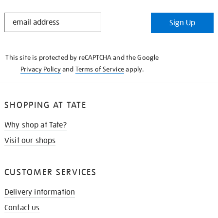
STAY
Sign Up
IN
THE
KNOW
This site is protected by reCAPTCHA and the Google
Privacy Policy
and
Terms of Service
apply.
SHOPPING AT TATE
Why shop at Tate?
Visit our shops
CUSTOMER SERVICES
Delivery information
Contact us