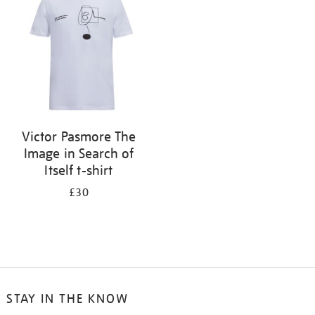
results
by:
Victor Pasmore The
Image in Search of
Itself t-shirt
£30
STAY IN THE KNOW