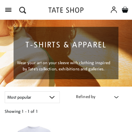
Menu
T-SHIRTS & APPAREL
Wear your art on your sleeve with clothing inspired
by Tate’s collection, exhibitions and galleries.
Refined by
Showing
1 - 1 of
1
Refine
your