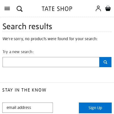
Search results
We're sorry, no products were found for your search:
Try a new search:
STAY IN THE KNOW
STAY
Sign Up
IN