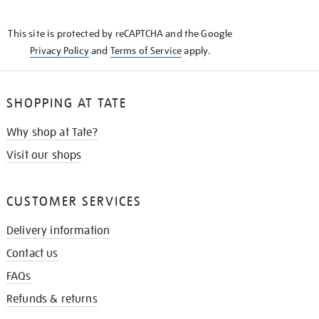
THE
KNOW
This site is protected by reCAPTCHA and the Google
Privacy Policy
and
Terms of Service
apply.
SHOPPING AT TATE
Why shop at Tate?
Visit our shops
CUSTOMER SERVICES
Delivery information
Contact us
FAQs
Refunds & returns