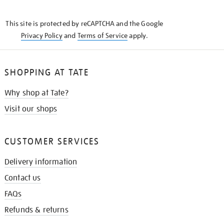
THE
KNOW
This site is protected by reCAPTCHA and the Google
Privacy Policy
and
Terms of Service
apply.
SHOPPING AT TATE
Why shop at Tate?
Visit our shops
CUSTOMER SERVICES
Delivery information
Contact us
FAQs
Refunds & returns