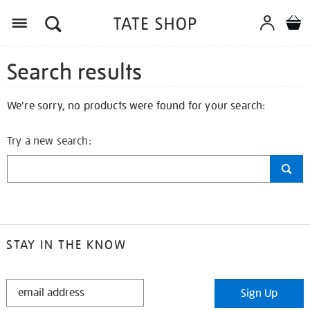
Search results
We're sorry, no products were found for your search:
Try a new search:
STAY IN THE KNOW
STAY
Sign Up
IN