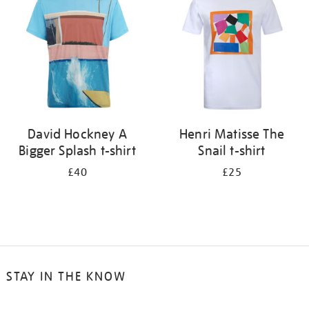
results
by:
David Hockney A
Henri Matisse The
Bigger Splash t-shirt
Snail t-shirt
£40
£25
STAY IN THE KNOW