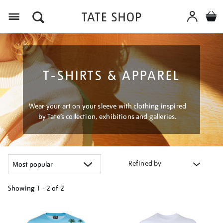
Menu
T-SHIRTS & APPAREL
Wear your art on your sleeve with clothing inspired
by Tate’s collection, exhibitions and galleries.
Refined by
Showing
1 - 2 of
2
Refine
your