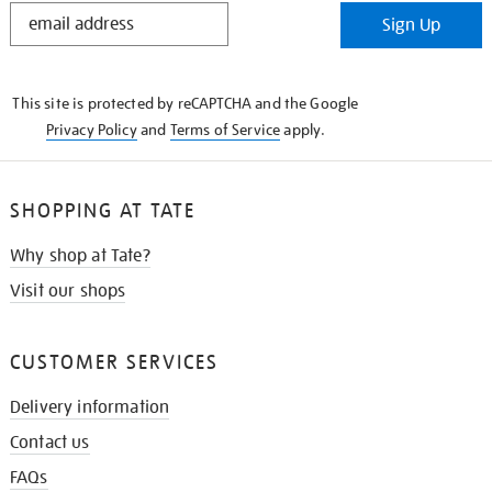
STAY
Sign Up
IN
THE
KNOW
This site is protected by reCAPTCHA and the Google
Privacy Policy
and
Terms of Service
apply.
SHOPPING AT TATE
Why shop at Tate?
Visit our shops
CUSTOMER SERVICES
Delivery information
Contact us
FAQs