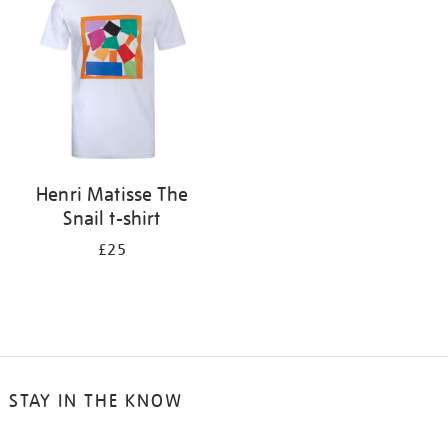
results
by:
Henri Matisse The
Snail t-shirt
£25
STAY IN THE KNOW