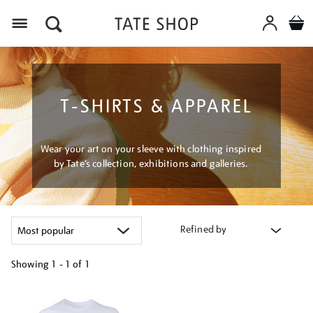
Menu
T-SHIRTS & APPAREL
Wear your art on your sleeve with clothing inspired
by Tate’s collection, exhibitions and galleries.
Refined by
Showing
1 - 1 of
1
Refine
your