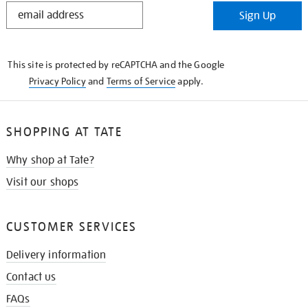
STAY
Sign Up
IN
THE
KNOW
This site is protected by reCAPTCHA and the Google
Privacy Policy
and
Terms of Service
apply.
SHOPPING AT TATE
Why shop at Tate?
Visit our shops
CUSTOMER SERVICES
Delivery information
Contact us
FAQs