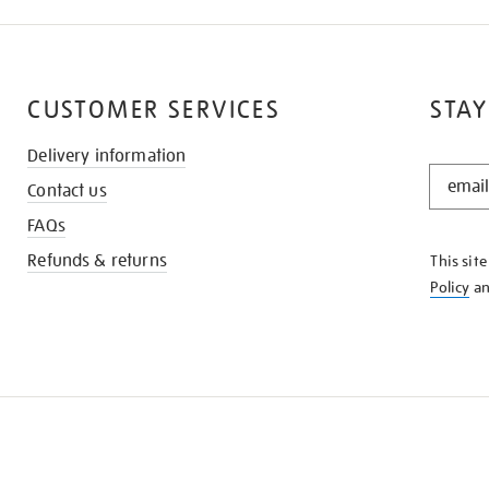
CUSTOMER SERVICES
STAY
Delivery information
STAY
Contact us
IN
THE
FAQs
KNOW
Refunds & returns
This sit
Policy
a