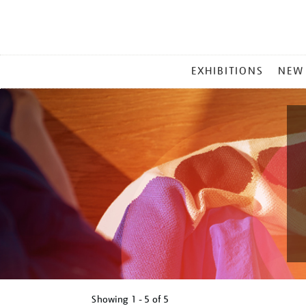
MAIN
EXHIBITIONS
NEW
MENU
Showing
1 - 5 of
5