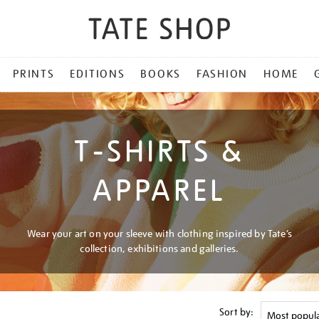
PRINTS
EDITIONS
BOOKS
FASHION
HOME
T-SHIRTS &
APPAREL
Wear your art on your sleeve with clothing inspired by Tate’s
collection, exhibitions and galleries.
Sort by: