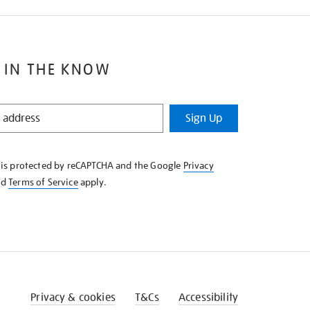
 IN THE KNOW
Sign Up
e is protected by reCAPTCHA and the Google
Privacy
nd
Terms of Service
apply.
Privacy & cookies
T&Cs
Accessibility