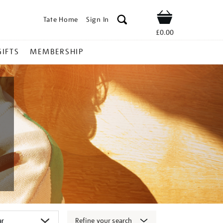
Tate Home
Sign In
Shop
£0.00
GIFTS
MEMBERSHIP
Refine your search