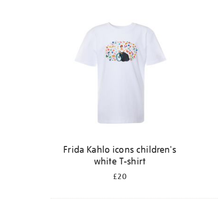
Frida Kahlo icons children's
white T-shirt
£20