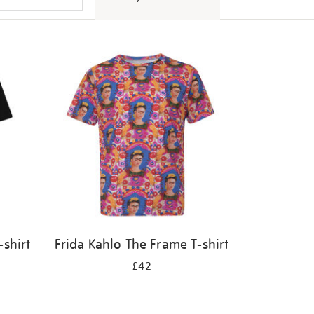
-shirt
Frida Kahlo The Frame T-shirt
£42