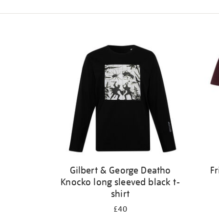
Refine
your
results
by:
Gilbert & George Deatho
Fr
Knocko long sleeved black t-
shirt
£40