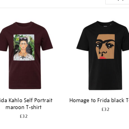
ida Kahlo Self Portrait
Homage to Frida black T
maroon T-shirt
£32
£32