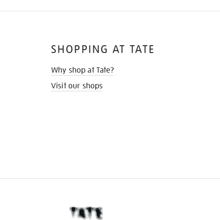
SHOPPING AT TATE
Why shop at Tate?
Visit our shops