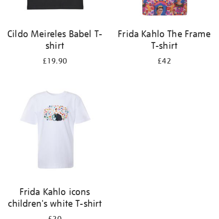
Cildo Meireles Babel T-
Frida Kahlo The Frame
shirt
T-shirt
£19.90
£42
Frida Kahlo icons
children's white T-shirt