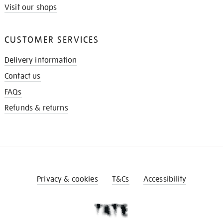
Visit our shops
CUSTOMER SERVICES
Delivery information
Contact us
FAQs
Refunds & returns
Privacy & cookies
T&Cs
Accessibility