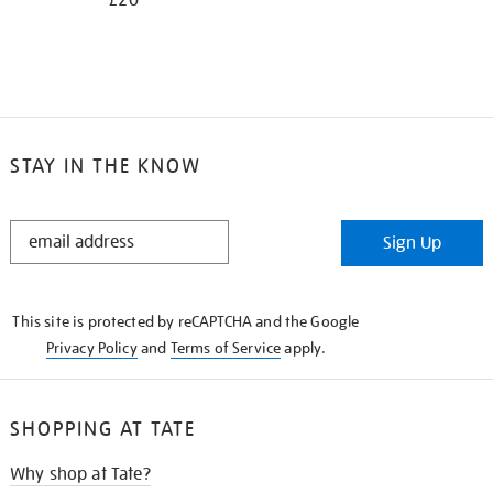
£20
STAY IN THE KNOW
STAY
Sign Up
IN
THE
KNOW
This site is protected by reCAPTCHA and the Google
Privacy Policy
and
Terms of Service
apply.
SHOPPING AT TATE
Why shop at Tate?