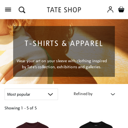
Menu
T-SHIRTS & APPAREL
Wear your art on your sleeve with clothing inspired
by Tate’s collection, exhibitions and galleries.
Refined by
Showing
1 - 5 of
5
Refine
your