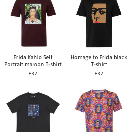
results
by:
Frida Kahlo Self
Homage to Frida black
Portrait maroon T-shirt
T-shirt
£32
£32