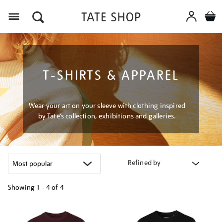
Menu
T-SHIRTS & APPAREL
Wear your art on your sleeve with clothing inspired
by Tate’s collection, exhibitions and galleries.
Refined by
Showing
1 - 4 of
4
Refine
your