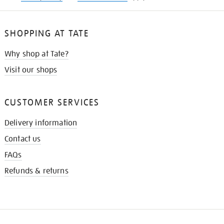
SHOPPING AT TATE
Why shop at Tate?
Visit our shops
CUSTOMER SERVICES
Delivery information
Contact us
FAQs
Refunds & returns