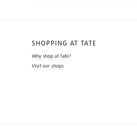
SHOPPING AT TATE
Why shop at Tate?
Visit our shops