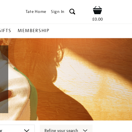
Tate Home
Sign In
Shop
£0.00
GIFTS
MEMBERSHIP
Refine your search