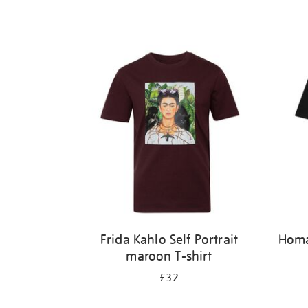
Refine
your
results
by:
Frida Kahlo Self Portrait
Homag
maroon T-shirt
£32