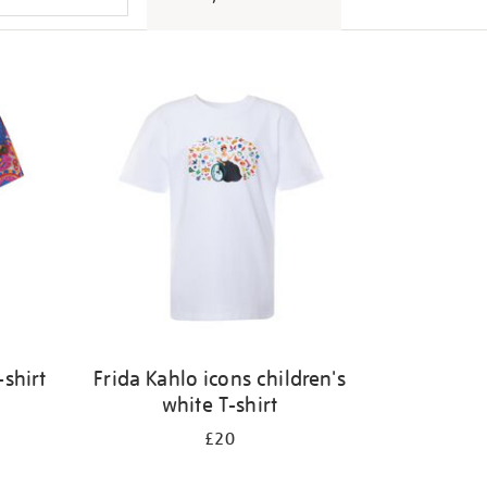
shirt
Frida Kahlo icons children's
white T-shirt
£20