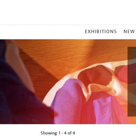
MAIN
EXHIBITIONS
NEW
MENU
Showing
1 - 4 of
4