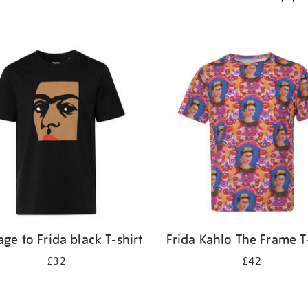
e to Frida black T-shirt
Frida Kahlo The Frame T-
£32
£42