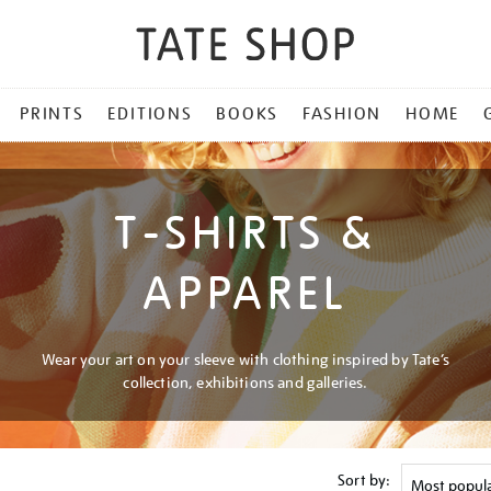
PRINTS
EDITIONS
BOOKS
FASHION
HOME
T-SHIRTS &
APPAREL
Wear your art on your sleeve with clothing inspired by Tate’s
collection, exhibitions and galleries.
Sort by: