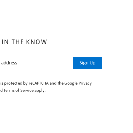
 IN THE KNOW
Sign Up
e is protected by reCAPTCHA and the Google
Privacy
nd
Terms of Service
apply.