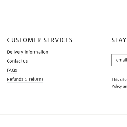
CUSTOMER SERVICES
STAY
Delivery information
STAY
Contact us
IN
THE
FAQs
KNOW
Refunds & returns
This sit
Policy
a