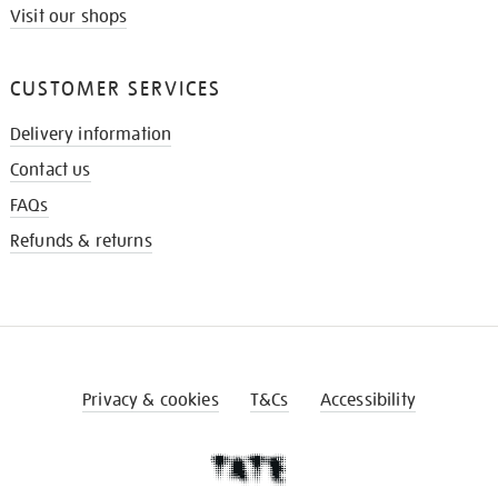
Visit our shops
CUSTOMER SERVICES
Delivery information
Contact us
FAQs
Refunds & returns
Privacy & cookies
T&Cs
Accessibility