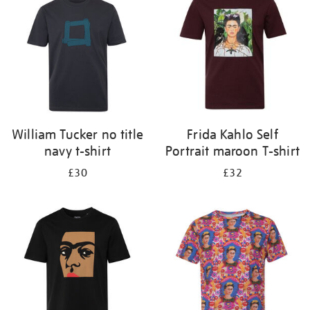
results
by:
William Tucker no title
Frida Kahlo Self
navy t-shirt
Portrait maroon T-shirt
£30
£32