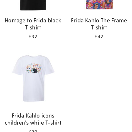
Homage to Frida black
Frida Kahlo The Frame
T-shirt
T-shirt
£32
£42
Frida Kahlo icons
children's white T-shirt