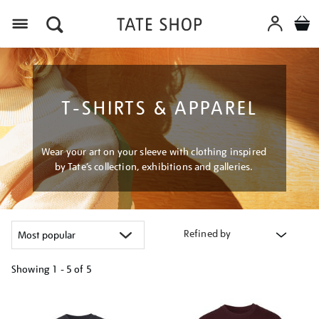
Menu
T-SHIRTS & APPAREL
Wear your art on your sleeve with clothing inspired
by Tate’s collection, exhibitions and galleries.
Refined by
Showing
1 - 5 of
5
Refine
your