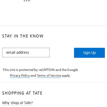
£20
STAY IN THE KNOW
STAY
Sign Up
IN
THE
KNOW
This site is protected by reCAPTCHA and the Google
Privacy Policy
and
Terms of Service
apply.
SHOPPING AT TATE
Why shop at Tate?