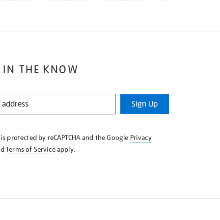
 IN THE KNOW
Sign Up
e is protected by reCAPTCHA and the Google
Privacy
nd
Terms of Service
apply.