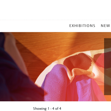
MAIN
EXHIBITIONS
NEW
MENU
Showing
1 - 4 of
4