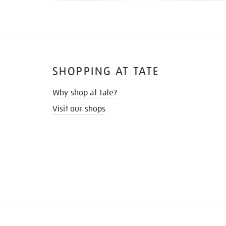
SHOPPING AT TATE
Why shop at Tate?
Visit our shops