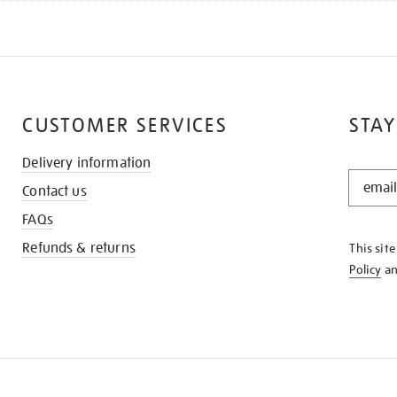
CUSTOMER SERVICES
STAY
Delivery information
STAY
Contact us
IN
THE
FAQs
KNOW
Refunds & returns
This sit
Policy
a