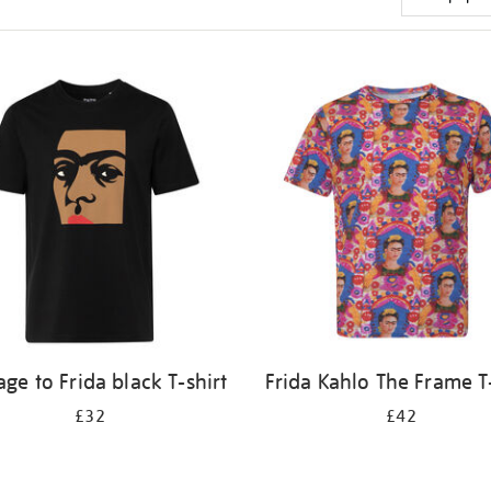
e to Frida black T-shirt
Frida Kahlo The Frame T-
£32
£42