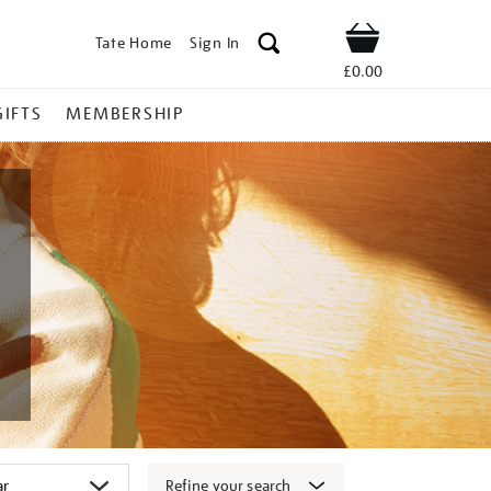
Tate Home
Sign In
Shop
£0.00
GIFTS
MEMBERSHIP
Refine your search