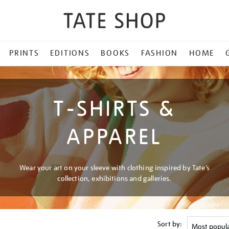
PRINTS
EDITIONS
BOOKS
FASHION
HOME
T-SHIRTS &
APPAREL
Wear your art on your sleeve with clothing inspired by Tate’s
collection, exhibitions and galleries.
Sort by: