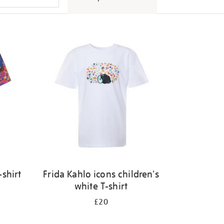
shirt
Frida Kahlo icons children's
white T-shirt
£20