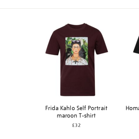
Refine
your
results
by:
Frida Kahlo Self Portrait
Homag
maroon T-shirt
£32