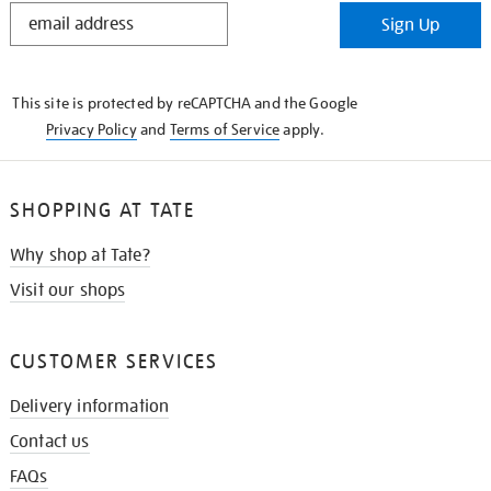
STAY
Sign Up
IN
THE
KNOW
This site is protected by reCAPTCHA and the Google
Privacy Policy
and
Terms of Service
apply.
SHOPPING AT TATE
Why shop at Tate?
Visit our shops
CUSTOMER SERVICES
Delivery information
Contact us
FAQs