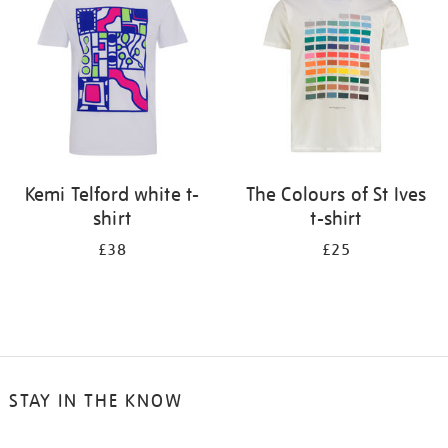
results
by:
Kemi Telford white t-
The Colours of St Ives
shirt
t-shirt
£38
£25
STAY IN THE KNOW