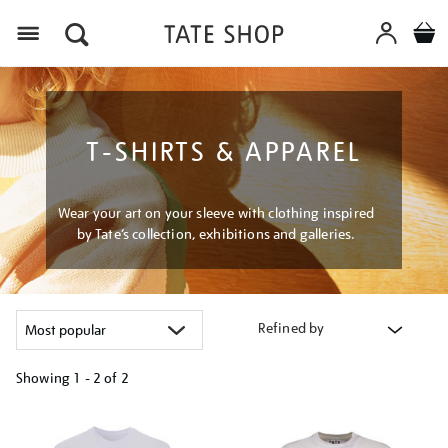
Menu
T-SHIRTS & APPAREL
Wear your art on your sleeve with clothing inspired
by Tate’s collection, exhibitions and galleries.
Refined by
Showing
1 - 2 of
2
Refine
your