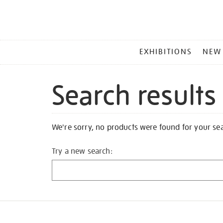
MAIN
EXHIBITIONS
NEW
MENU
Search results
We're sorry, no products were found for your se
Try a new search: