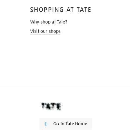
SHOPPING AT TATE
Why shop at Tate?
Visit our shops
Go to Tate Home