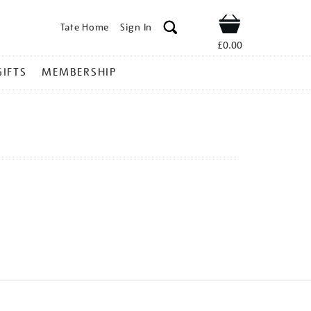
Tate Home
Sign In
Shop
£0.00
GIFTS
MEMBERSHIP