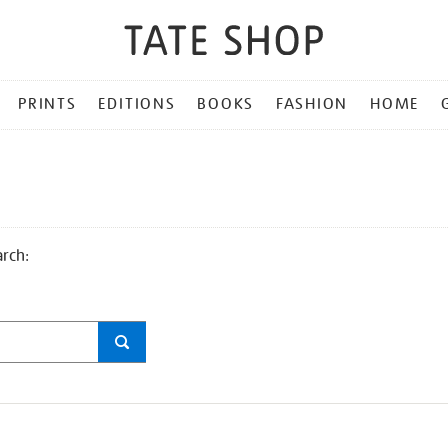
PRINTS
EDITIONS
BOOKS
FASHION
HOME
arch: