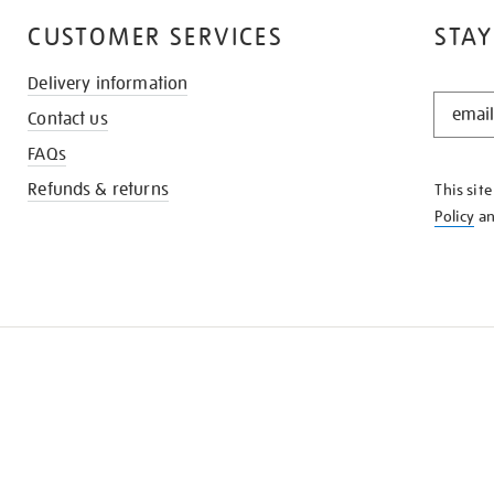
CUSTOMER SERVICES
STAY
Delivery information
STAY
Contact us
IN
THE
FAQs
KNOW
Refunds & returns
This sit
Policy
a