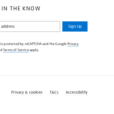
 IN THE KNOW
Sign Up
e is protected by reCAPTCHA and the Google
Privacy
nd
Terms of Service
apply.
Privacy & cookies
T&Cs
Accessibility