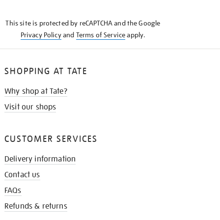
THE
KNOW
This site is protected by reCAPTCHA and the Google
Privacy Policy
and
Terms of Service
apply.
SHOPPING AT TATE
Why shop at Tate?
Visit our shops
CUSTOMER SERVICES
Delivery information
Contact us
FAQs
Refunds & returns