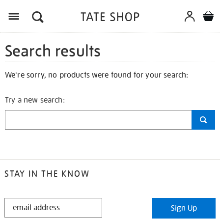
Search results
We're sorry, no products were found for your search:
Try a new search:
STAY IN THE KNOW
STAY
Sign Up
IN