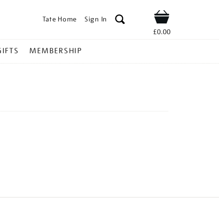
Tate Home
Sign In
Shop
£0.00
GIFTS
MEMBERSHIP