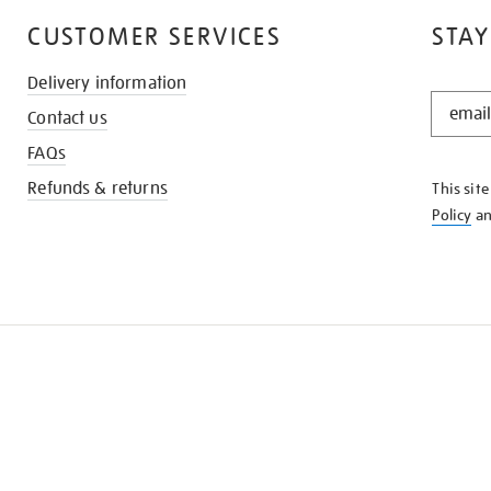
CUSTOMER SERVICES
STAY
Delivery information
STAY
Contact us
IN
THE
FAQs
KNOW
Refunds & returns
This sit
Policy
a