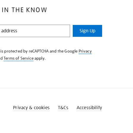
 IN THE KNOW
Sign Up
e is protected by reCAPTCHA and the Google
Privacy
nd
Terms of Service
apply.
Privacy & cookies
T&Cs
Accessibility