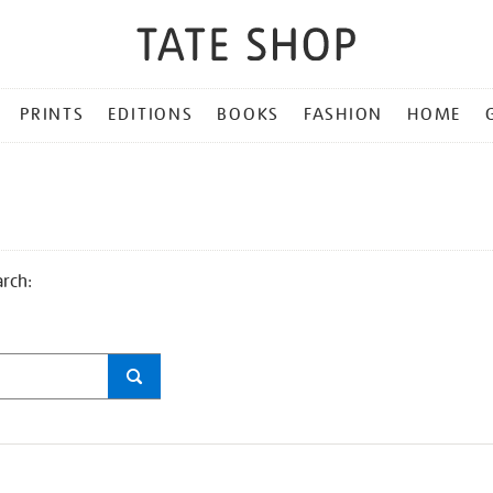
PRINTS
EDITIONS
BOOKS
FASHION
HOME
arch: