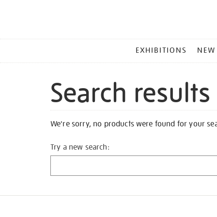
MAIN
EXHIBITIONS
NEW
MENU
Search results
We're sorry, no products were found for your se
Try a new search: