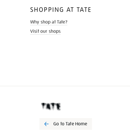
SHOPPING AT TATE
Why shop at Tate?
Visit our shops
Go to Tate Home