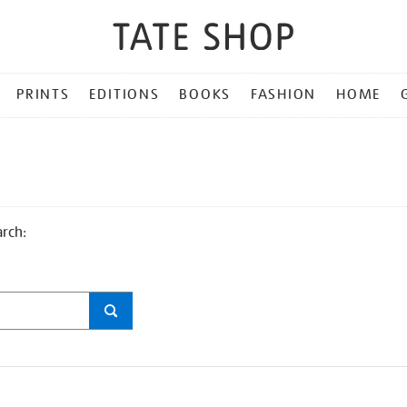
PRINTS
EDITIONS
BOOKS
FASHION
HOME
arch: