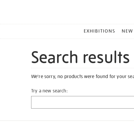
MAIN
EXHIBITIONS
NEW
MENU
Search results
We're sorry, no products were found for your se
Try a new search: