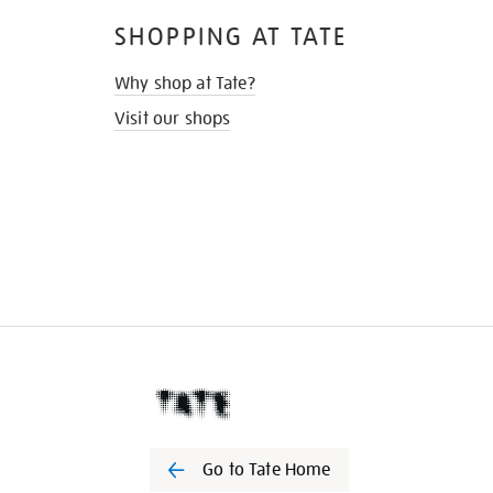
SHOPPING AT TATE
Why shop at Tate?
Visit our shops
Go to Tate Home