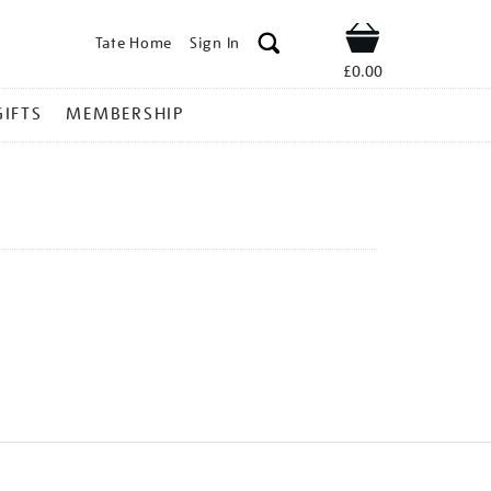
Tate Home
Sign In
Shop
£0.00
GIFTS
MEMBERSHIP