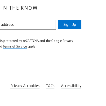
 IN THE KNOW
Sign Up
e is protected by reCAPTCHA and the Google
Privacy
nd
Terms of Service
apply.
Privacy & cookies
T&Cs
Accessibility