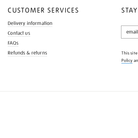
CUSTOMER SERVICES
STAY
Delivery information
STAY
Contact us
IN
THE
FAQs
KNOW
Refunds & returns
This sit
Policy
a