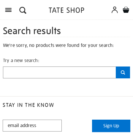
Search results
We're sorry, no products were found for your search:
Try a new search:
STAY IN THE KNOW
STAY
Sign Up
IN