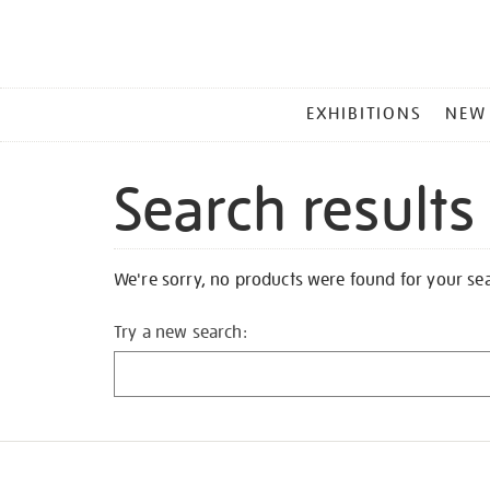
MAIN
EXHIBITIONS
NEW
MENU
Search results
We're sorry, no products were found for your se
Try a new search: