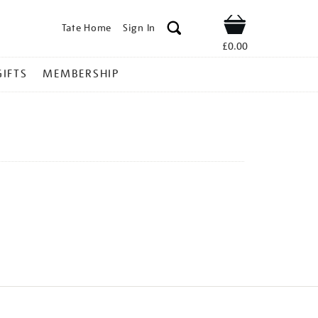
Tate Home
Sign In
Shop
£0.00
GIFTS
MEMBERSHIP