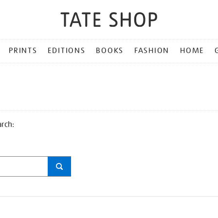
PRINTS
EDITIONS
BOOKS
FASHION
HOME
arch: