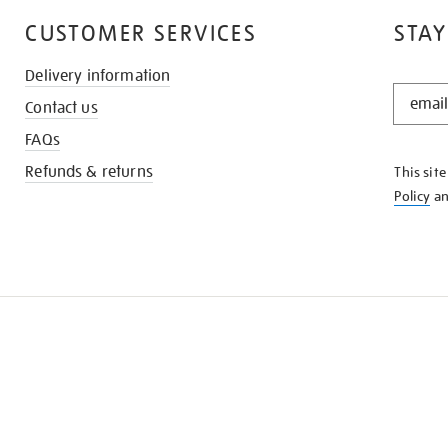
CUSTOMER SERVICES
STAY
Delivery information
STAY
Contact us
IN
THE
FAQs
KNOW
Refunds & returns
This sit
Policy
a