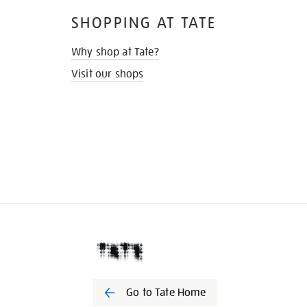
SHOPPING AT TATE
Why shop at Tate?
Visit our shops
Go to Tate Home