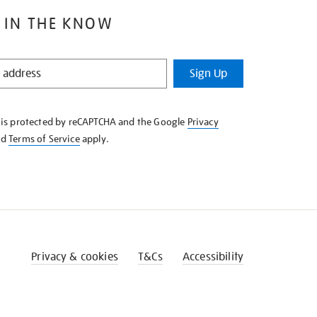
 IN THE KNOW
Sign Up
e is protected by reCAPTCHA and the Google
Privacy
nd
Terms of Service
apply.
Privacy & cookies
T&Cs
Accessibility