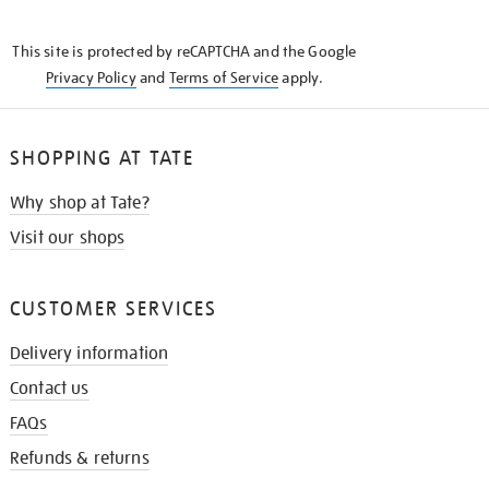
THE
KNOW
This site is protected by reCAPTCHA and the Google
Privacy Policy
and
Terms of Service
apply.
SHOPPING AT TATE
Why shop at Tate?
Visit our shops
CUSTOMER SERVICES
Delivery information
Contact us
FAQs
Refunds & returns