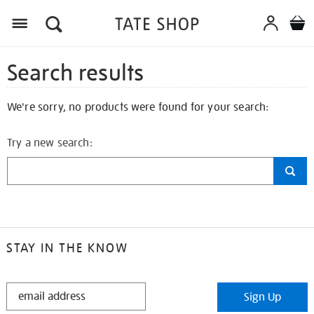
Search results
We're sorry, no products were found for your search:
Try a new search:
STAY IN THE KNOW
STAY
Sign Up
IN