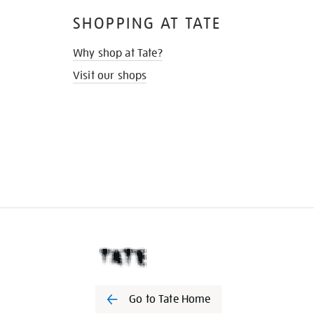
SHOPPING AT TATE
Why shop at Tate?
Visit our shops
Go to Tate Home