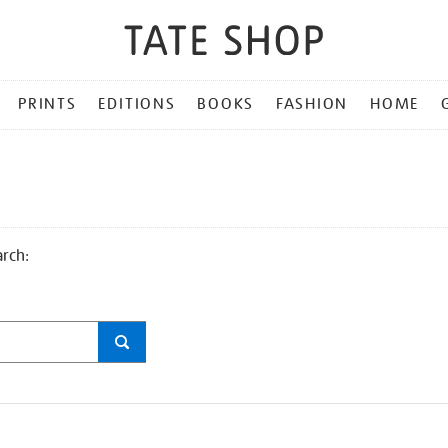
PRINTS
EDITIONS
BOOKS
FASHION
HOME
arch: