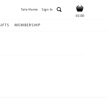
Tate Home
Sign In
Shop
£0.00
GIFTS
MEMBERSHIP