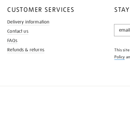
CUSTOMER SERVICES
STAY
Delivery information
STAY
Contact us
IN
THE
FAQs
KNOW
Refunds & returns
This sit
Policy
a