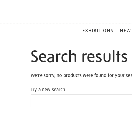
MAIN
EXHIBITIONS
NEW
MENU
Search results
We're sorry, no products were found for your se
Try a new search: