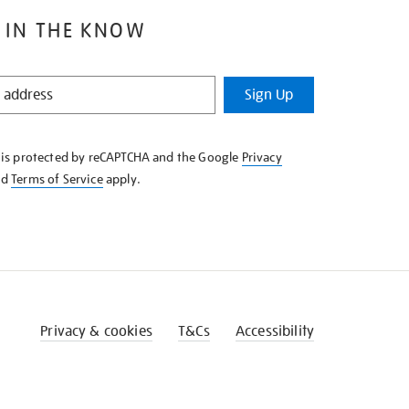
 IN THE KNOW
Sign Up
e is protected by reCAPTCHA and the Google
Privacy
nd
Terms of Service
apply.
Privacy & cookies
T&Cs
Accessibility