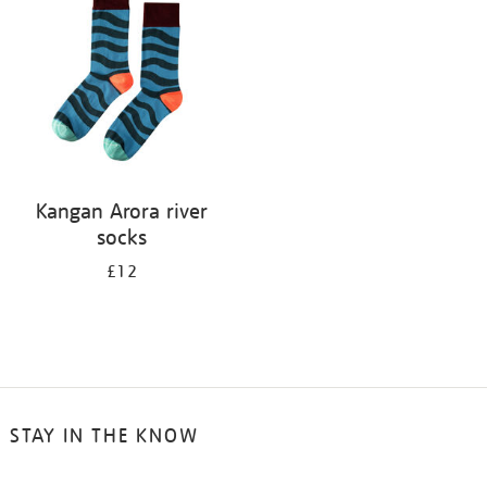
results
by:
Kangan Arora river
socks
£12
STAY IN THE KNOW