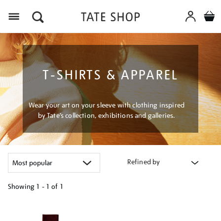
Menu
T-SHIRTS & APPAREL
Wear your art on your sleeve with clothing inspired
by Tate’s collection, exhibitions and galleries.
Refined by
Showing
1 - 1 of
1
Refine
your