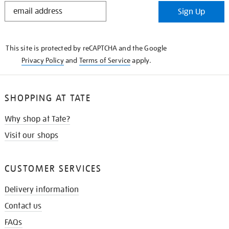
STAY
Sign Up
IN
THE
KNOW
This site is protected by reCAPTCHA and the Google
Privacy Policy
and
Terms of Service
apply.
SHOPPING AT TATE
Why shop at Tate?
Visit our shops
CUSTOMER SERVICES
Delivery information
Contact us
FAQs