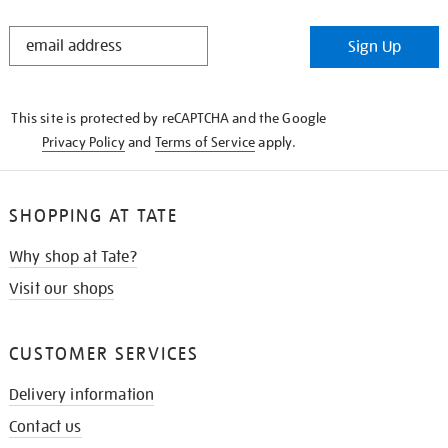
STAY
Sign Up
IN
THE
KNOW
This site is protected by reCAPTCHA and the Google
Privacy Policy
and
Terms of Service
apply.
SHOPPING AT TATE
Why shop at Tate?
Visit our shops
CUSTOMER SERVICES
Delivery information
Contact us