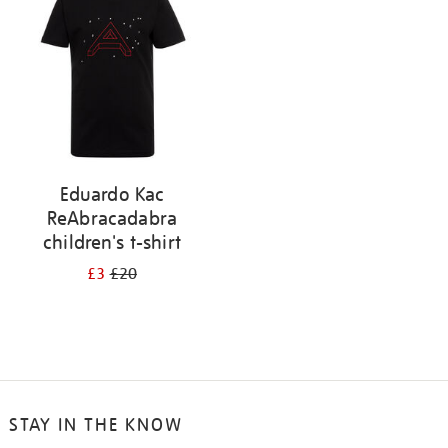
results
by:
Eduardo Kac
ReAbracadabra
children's t-shirt
£3
£20
STAY IN THE KNOW