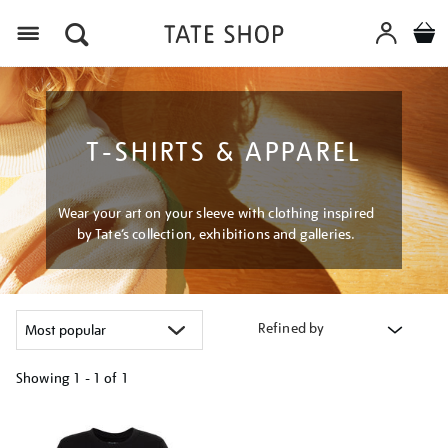
Menu
T-SHIRTS & APPAREL
Wear your art on your sleeve with clothing inspired
by Tate’s collection, exhibitions and galleries.
Refined by
Showing
1 - 1 of
1
Refine
your