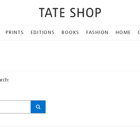
PRINTS
EDITIONS
BOOKS
FASHION
HOME
arch: