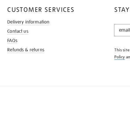
CUSTOMER SERVICES
STAY
Delivery information
STAY
Contact us
IN
THE
FAQs
KNOW
Refunds & returns
This sit
Policy
a