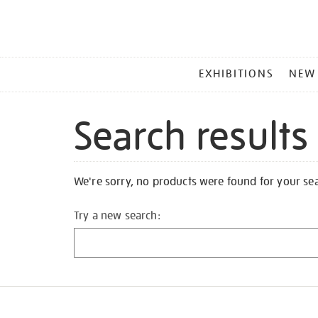
MAIN
EXHIBITIONS
NEW
MENU
Search results
We're sorry, no products were found for your se
Try a new search: