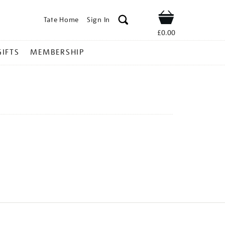
Tate Home
Sign In
Shop
£0.00
GIFTS
MEMBERSHIP