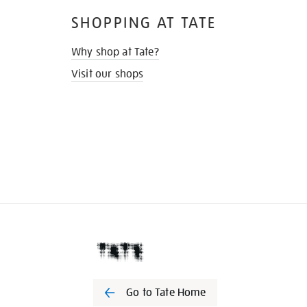
SHOPPING AT TATE
Why shop at Tate?
Visit our shops
Go to Tate Home