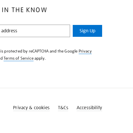
 IN THE KNOW
Sign Up
e is protected by reCAPTCHA and the Google
Privacy
nd
Terms of Service
apply.
Privacy & cookies
T&Cs
Accessibility