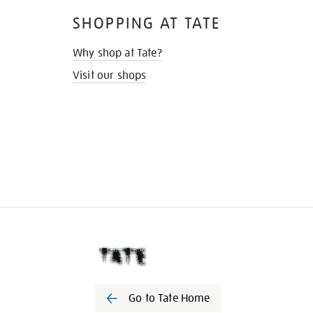
SHOPPING AT TATE
Why shop at Tate?
Visit our shops
Go to Tate Home