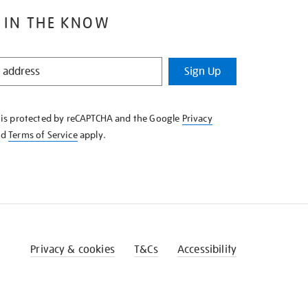
 IN THE KNOW
Sign Up
e is protected by reCAPTCHA and the Google
Privacy
nd
Terms of Service
apply.
Privacy & cookies
T&Cs
Accessibility