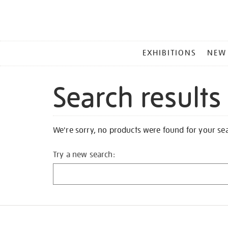
MAIN
EXHIBITIONS
NEW
MENU
Search results
We're sorry, no products were found for your se
Try a new search: