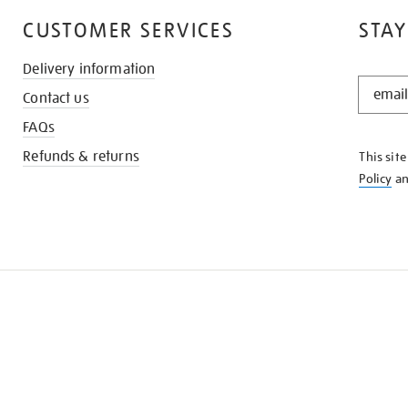
CUSTOMER SERVICES
STAY
Delivery information
STAY
Contact us
IN
THE
FAQs
KNOW
Refunds & returns
This sit
Policy
a