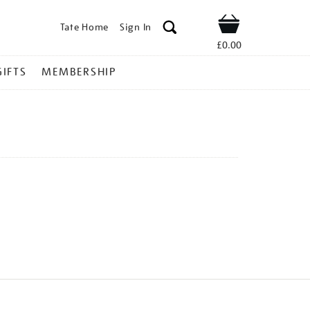
Tate Home
Sign In
Shop
£0.00
GIFTS
MEMBERSHIP