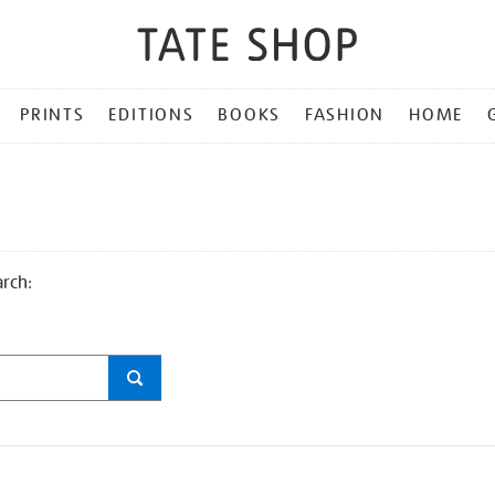
PRINTS
EDITIONS
BOOKS
FASHION
HOME
arch: