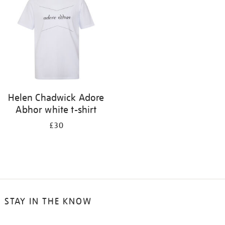
results
by:
Helen Chadwick Adore
Abhor white t-shirt
£30
STAY IN THE KNOW