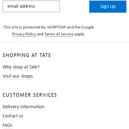
STAY
Sign Up
IN
THE
KNOW
This site is protected by reCAPTCHA and the Google
Privacy Policy
and
Terms of Service
apply.
SHOPPING AT TATE
Why shop at Tate?
Visit our shops
CUSTOMER SERVICES
Delivery information
Contact us
FAQs