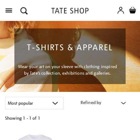
Menu
T-SHIRTS & APPAREL
Wear your art on your sleeve with clothing inspired
by Tate’s collection, exhibitions and galleries.
Refined by
Showing
1 - 1 of
1
Refine
your