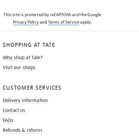
THE
KNOW
This site is protected by reCAPTCHA and the Google
Privacy Policy
and
Terms of Service
apply.
SHOPPING AT TATE
Why shop at Tate?
Visit our shops
CUSTOMER SERVICES
Delivery information
Contact us
FAQs
Refunds & returns