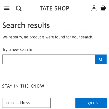
Search results
We're sorry, no products were found for your search:
Try a new search:
STAY IN THE KNOW
STAY
Sign Up
IN