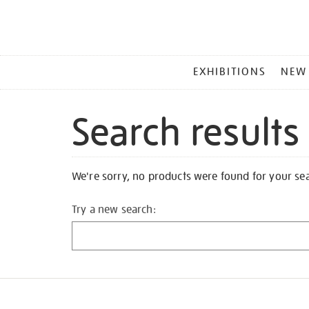
MAIN
EXHIBITIONS
NEW
MENU
Search results
We're sorry, no products were found for your se
Try a new search: