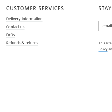
CUSTOMER SERVICES
STAY
Delivery information
STAY
Contact us
IN
THE
FAQs
KNOW
Refunds & returns
This sit
Policy
a