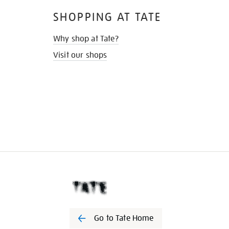
SHOPPING AT TATE
Why shop at Tate?
Visit our shops
Go to Tate Home