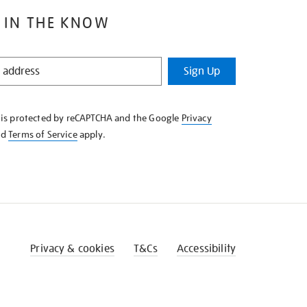
 IN THE KNOW
Sign Up
e is protected by reCAPTCHA and the Google
Privacy
nd
Terms of Service
apply.
Privacy & cookies
T&Cs
Accessibility