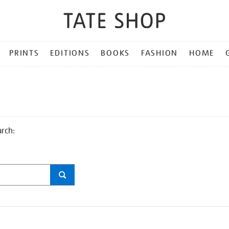
PRINTS
EDITIONS
BOOKS
FASHION
HOME
arch: