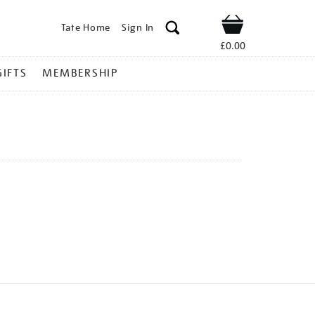
Tate Home
Sign In
Shop
£0.00
GIFTS
MEMBERSHIP