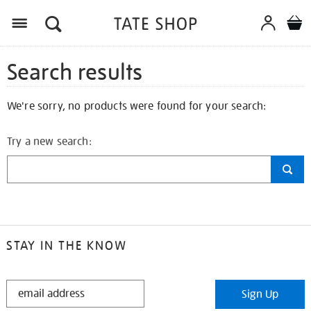
Search results
We're sorry, no products were found for your search:
Try a new search:
STAY IN THE KNOW
STAY
Sign Up
IN