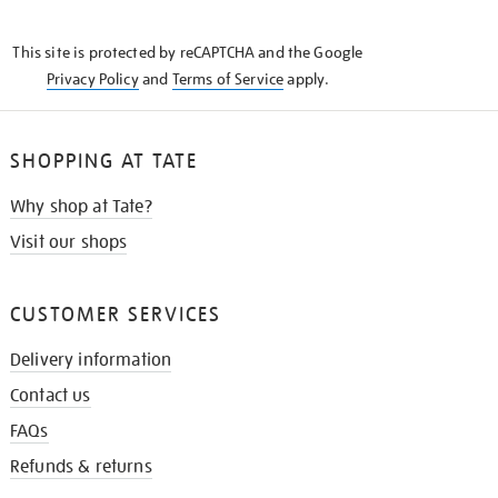
THE
KNOW
This site is protected by reCAPTCHA and the Google
Privacy Policy
and
Terms of Service
apply.
SHOPPING AT TATE
Why shop at Tate?
Visit our shops
CUSTOMER SERVICES
Delivery information
Contact us
FAQs
Refunds & returns