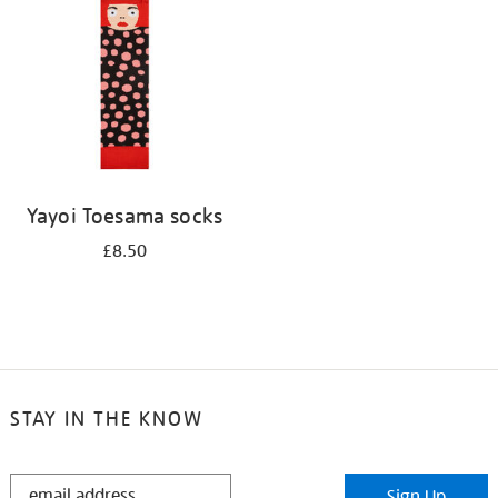
results
by:
Yayoi Toesama socks
£8.50
STAY IN THE KNOW
STAY
Sign Up