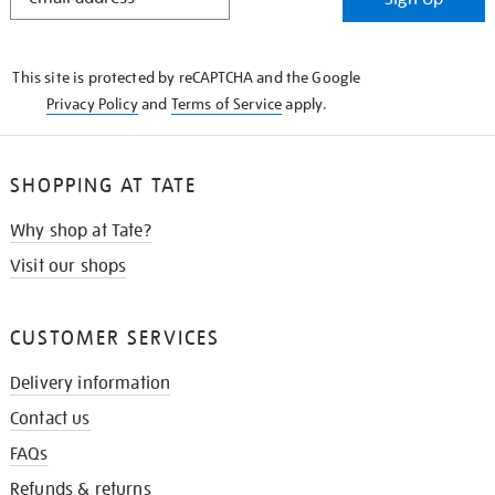
IN
THE
KNOW
This site is protected by reCAPTCHA and the Google
Privacy Policy
and
Terms of Service
apply.
SHOPPING AT TATE
Why shop at Tate?
Visit our shops
CUSTOMER SERVICES
Delivery information
Contact us
FAQs
Refunds & returns