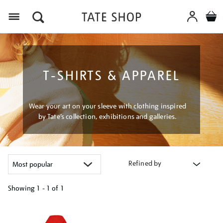
Menu
T-SHIRTS & APPAREL
Wear your art on your sleeve with clothing inspired
by Tate’s collection, exhibitions and galleries.
Refined by
Showing
1 - 1 of
1
Refine
your