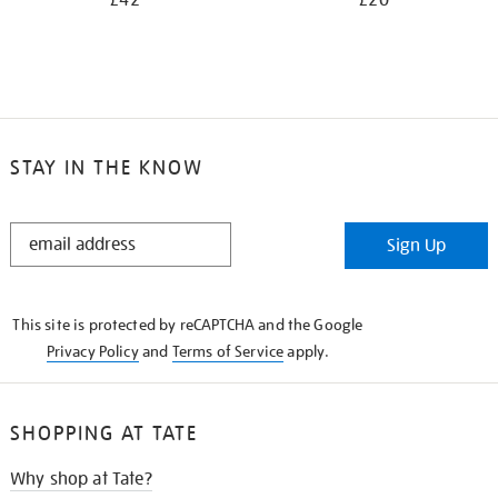
£42
£20
STAY IN THE KNOW
STAY
Sign Up
IN
THE
KNOW
This site is protected by reCAPTCHA and the Google
Privacy Policy
and
Terms of Service
apply.
SHOPPING AT TATE
Why shop at Tate?