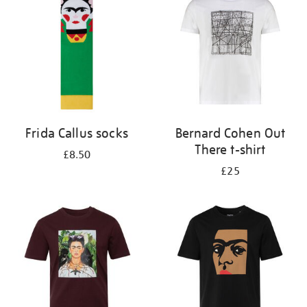
results
by:
Frida Callus socks
Bernard Cohen Out
There t-shirt
£8.50
£25