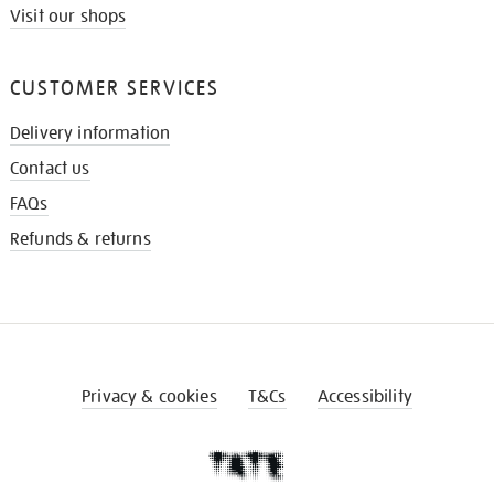
Visit our shops
CUSTOMER SERVICES
Delivery information
Contact us
FAQs
Refunds & returns
Privacy & cookies
T&Cs
Accessibility