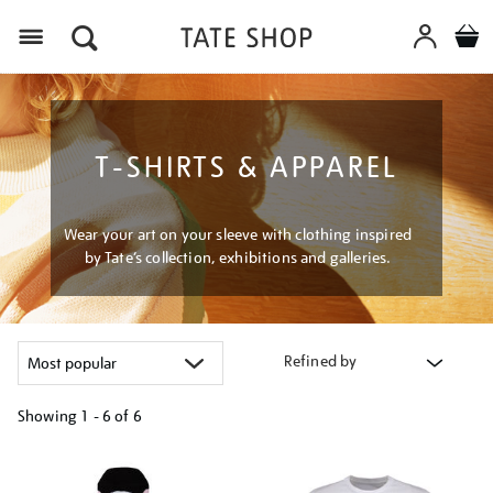
Menu
T-SHIRTS & APPAREL
Wear your art on your sleeve with clothing inspired
by Tate’s collection, exhibitions and galleries.
Refined by
Showing
1 - 6 of
6
Refine
your