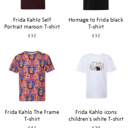
Frida Kahlo Self
Homage to Frida black
Portrait maroon T-shirt
T-shirt
£32
£32
Frida Kahlo The Frame
Frida Kahlo icons
T-shirt
children's white T-shirt