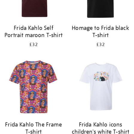
Frida Kahlo Self
Homage to Frida black
Portrait maroon T-shirt
T-shirt
£32
£32
Frida Kahlo The Frame
Frida Kahlo icons
T-shirt
children's white T-shirt