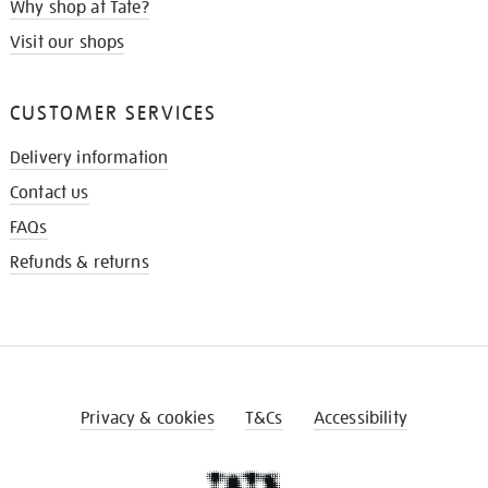
Why shop at Tate?
Visit our shops
CUSTOMER SERVICES
Delivery information
Contact us
FAQs
Refunds & returns
Privacy & cookies
T&Cs
Accessibility