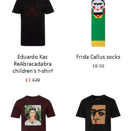
results
by:
Eduardo Kac
Frida Callus socks
ReAbracadabra
£8.50
children's t-shirt
£3
£20