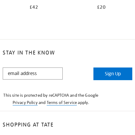
£42
£20
STAY IN THE KNOW
STAY
Sign Up
IN
THE
KNOW
This site is protected by reCAPTCHA and the Google
Privacy Policy
and
Terms of Service
apply.
SHOPPING AT TATE