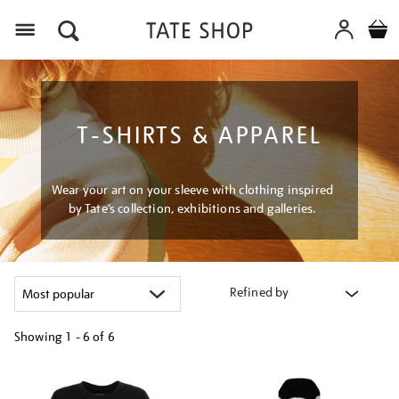
Menu
T-SHIRTS & APPAREL
Wear your art on your sleeve with clothing inspired
by Tate’s collection, exhibitions and galleries.
Refined by
Showing
1 - 6 of
6
Refine
your