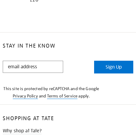
£20
STAY IN THE KNOW
STAY
Sign Up
IN
THE
KNOW
This site is protected by reCAPTCHA and the Google
Privacy Policy
and
Terms of Service
apply.
SHOPPING AT TATE
Why shop at Tate?