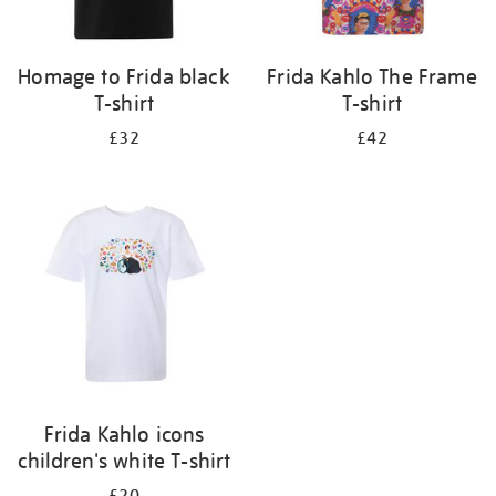
Homage to Frida black
Frida Kahlo The Frame
T-shirt
T-shirt
£32
£42
Frida Kahlo icons
children's white T-shirt