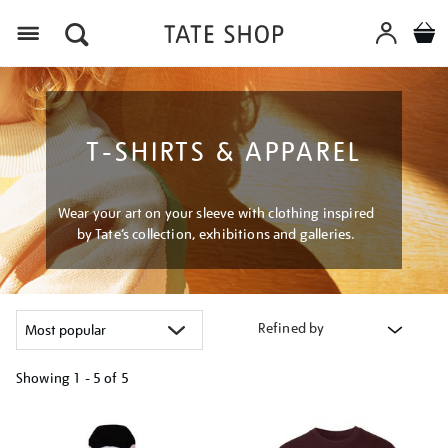
Menu
T-SHIRTS & APPAREL
Wear your art on your sleeve with clothing inspired
by Tate’s collection, exhibitions and galleries.
Refined by
Showing
1 - 5 of
5
Refine
your