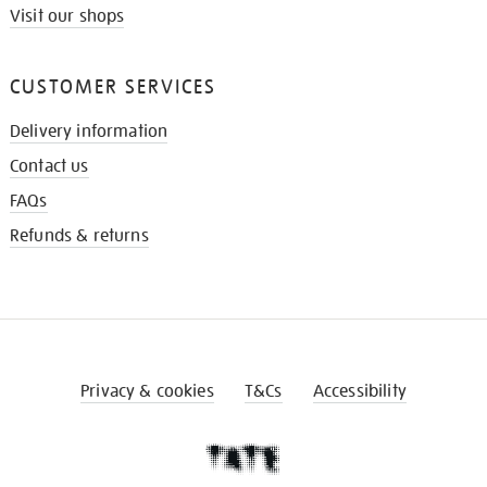
Visit our shops
CUSTOMER SERVICES
Delivery information
Contact us
FAQs
Refunds & returns
Privacy & cookies
T&Cs
Accessibility