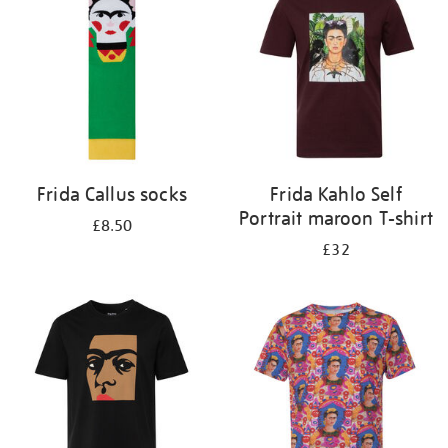
results
by:
Frida Callus socks
Frida Kahlo Self
Portrait maroon T-shirt
£8.50
£32