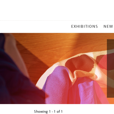
MAIN
EXHIBITIONS
NEW
MENU
Showing
1 - 1 of
1