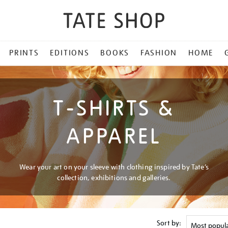
PRINTS
EDITIONS
BOOKS
FASHION
HOME
T-SHIRTS &
APPAREL
Wear your art on your sleeve with clothing inspired by Tate’s
collection, exhibitions and galleries.
Sort by: