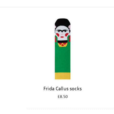
Refine
your
results
by:
Frida Callus socks
£8.50