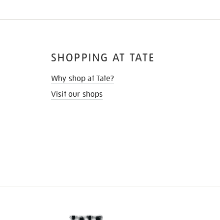
SHOPPING AT TATE
Why shop at Tate?
Visit our shops