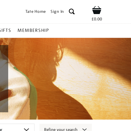
Tate Home
Sign In
Shop
£0.00
GIFTS
MEMBERSHIP
Refine your search