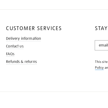
CUSTOMER SERVICES
STAY
Delivery information
STAY
Contact us
IN
THE
FAQs
KNOW
Refunds & returns
This sit
Policy
a