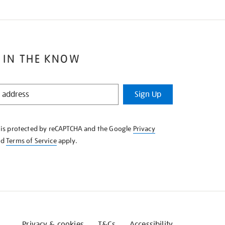
 IN THE KNOW
Sign Up
e is protected by reCAPTCHA and the Google
Privacy
nd
Terms of Service
apply.
Privacy & cookies
T&Cs
Accessibility