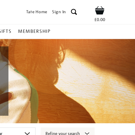
Tate Home
Sign In
Shop
£0.00
GIFTS
MEMBERSHIP
Refine your search