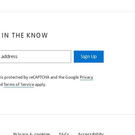
 IN THE KNOW
Sign Up
e is protected by reCAPTCHA and the Google
Privacy
nd
Terms of Service
apply.
Privacy & cookies
T&Cs
Accessibility