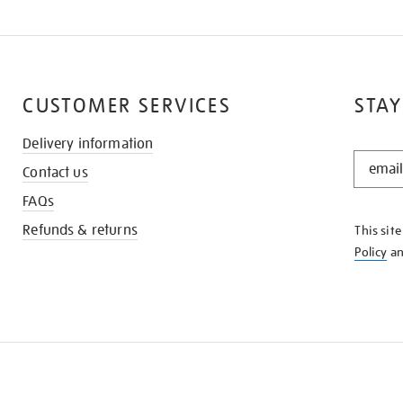
CUSTOMER SERVICES
STAY
Delivery information
STAY
Contact us
IN
THE
FAQs
KNOW
Refunds & returns
This sit
Policy
a