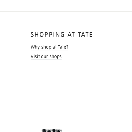
SHOPPING AT TATE
Why shop at Tate?
Visit our shops