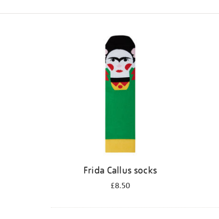
Refine
your
results
by:
Frida Callus socks
£8.50