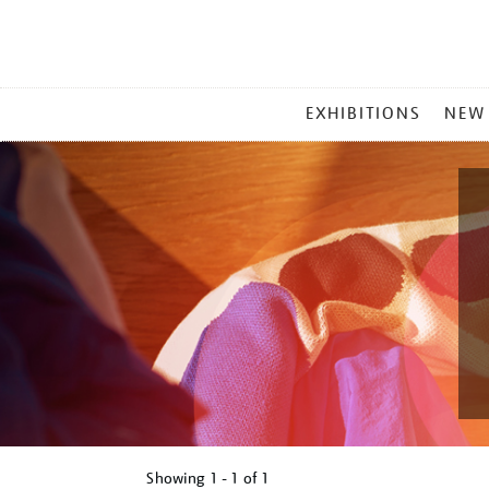
MAIN
EXHIBITIONS
NEW
MENU
Showing
1 - 1 of
1