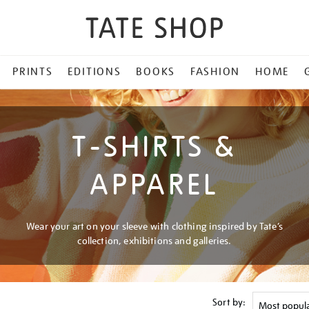
PRINTS
EDITIONS
BOOKS
FASHION
HOME
T-SHIRTS &
APPAREL
Wear your art on your sleeve with clothing inspired by Tate’s
collection, exhibitions and galleries.
Sort by: