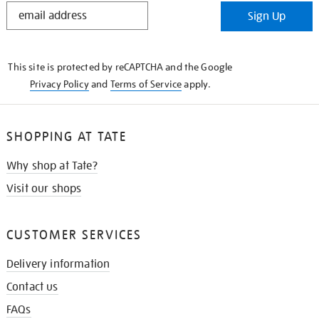
STAY
Sign Up
IN
THE
KNOW
This site is protected by reCAPTCHA and the Google
Privacy Policy
and
Terms of Service
apply.
SHOPPING AT TATE
Why shop at Tate?
Visit our shops
CUSTOMER SERVICES
Delivery information
Contact us
FAQs