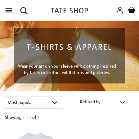
Menu
T-SHIRTS & APPAREL
Wear your art on your sleeve with clothing inspired
by Tate’s collection, exhibitions and galleries.
Refined by
Showing
1 - 1 of
1
Refine
your