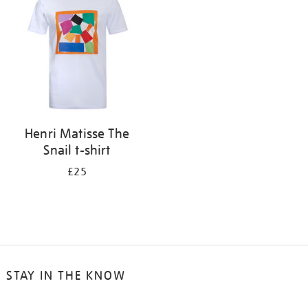
results
by:
Henri Matisse The
Snail t-shirt
£25
STAY IN THE KNOW