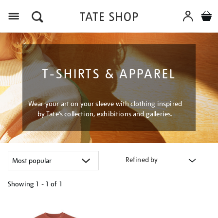
Menu
T-SHIRTS & APPAREL
Wear your art on your sleeve with clothing inspired
by Tate’s collection, exhibitions and galleries.
Refined by
Showing
1 - 1 of
1
Refine
your