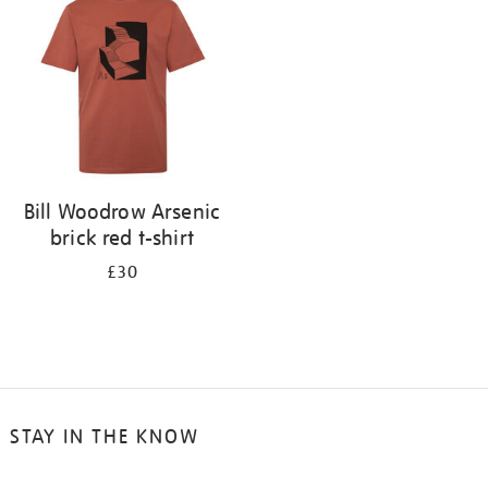
results
by:
Bill Woodrow Arsenic
brick red t-shirt
£30
STAY IN THE KNOW