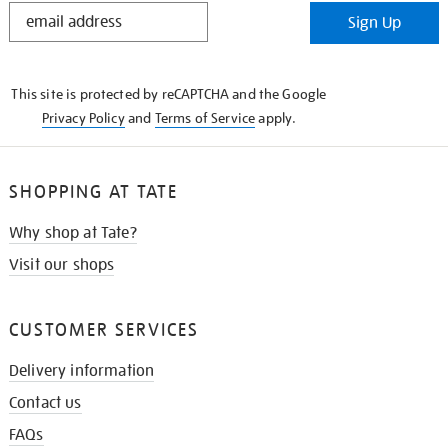
STAY
Sign Up
IN
THE
KNOW
This site is protected by reCAPTCHA and the Google
Privacy Policy
and
Terms of Service
apply.
SHOPPING AT TATE
Why shop at Tate?
Visit our shops
CUSTOMER SERVICES
Delivery information
Contact us
FAQs