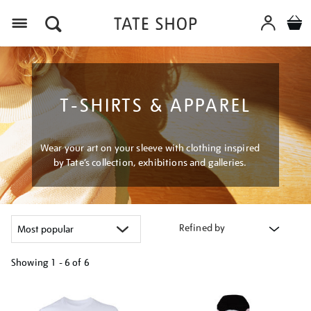
Menu
T-SHIRTS & APPAREL
Wear your art on your sleeve with clothing inspired
by Tate’s collection, exhibitions and galleries.
Refined by
Showing
1 - 6 of
6
Refine
your