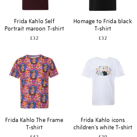
Frida Kahlo Self
Homage to Frida black
Portrait maroon T-shirt
T-shirt
£32
£32
Frida Kahlo The Frame
Frida Kahlo icons
T-shirt
children's white T-shirt