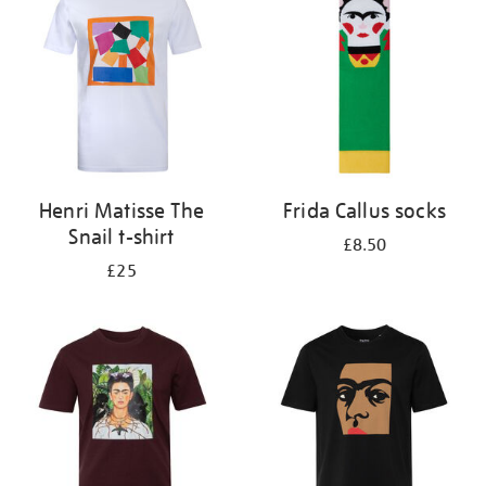
results
by:
Henri Matisse The
Frida Callus socks
Snail t-shirt
£8.50
£25