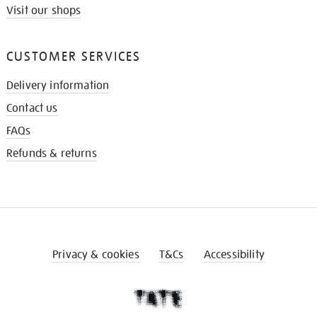
Visit our shops
CUSTOMER SERVICES
Delivery information
Contact us
FAQs
Refunds & returns
Privacy & cookies
T&Cs
Accessibility