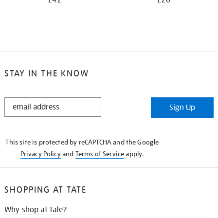
£42
£20
STAY IN THE KNOW
STAY
Sign Up
IN
THE
KNOW
This site is protected by reCAPTCHA and the Google
Privacy Policy
and
Terms of Service
apply.
SHOPPING AT TATE
Why shop at Tate?