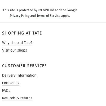
THE
KNOW
This site is protected by reCAPTCHA and the Google
Privacy Policy
and
Terms of Service
apply.
SHOPPING AT TATE
Why shop at Tate?
Visit our shops
CUSTOMER SERVICES
Delivery information
Contact us
FAQs
Refunds & returns