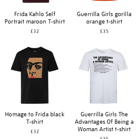
Frida Kahlo Self
Guerrilla Girls gorilla
Portrait maroon T-shirt
orange t-shirt
£32
£35
Homage to Frida black
Guerrilla Girls The
T-shirt
Advantages Of Being a
Woman Artist t-shirt
£32