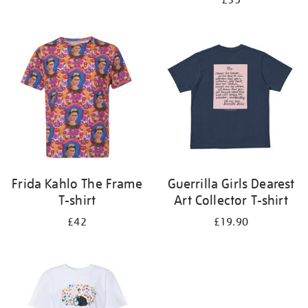
£35
Frida Kahlo The Frame
Guerrilla Girls Dearest
T-shirt
Art Collector T-shirt
£42
£19.90