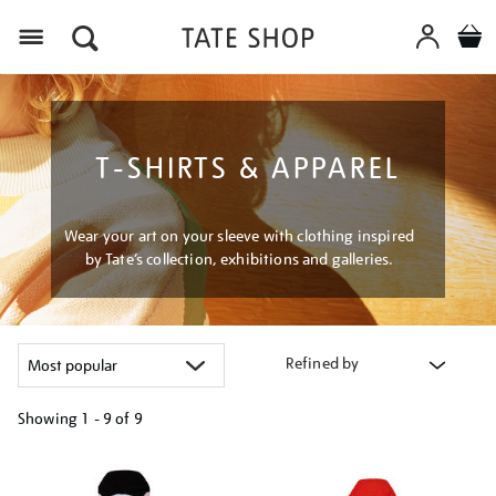
Menu
T-SHIRTS & APPAREL
Wear your art on your sleeve with clothing inspired
by Tate’s collection, exhibitions and galleries.
Refined by
Showing
1 - 9 of
9
Refine
your