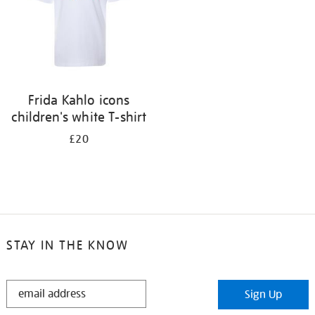
Frida Kahlo icons
children's white T-shirt
£20
STAY IN THE KNOW
STAY
Sign Up
IN