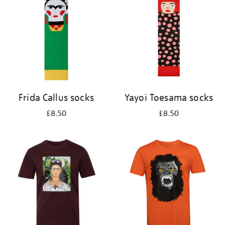
results
by:
Frida Callus socks
Yayoi Toesama socks
£8.50
£8.50