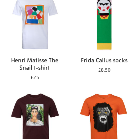
results
by:
Henri Matisse The
Frida Callus socks
Snail t-shirt
£8.50
£25