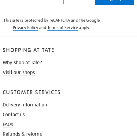
IN
THE
KNOW
This site is protected by reCAPTCHA and the Google
Privacy Policy
and
Terms of Service
apply.
SHOPPING AT TATE
Why shop at Tate?
Visit our shops
CUSTOMER SERVICES
Delivery information
Contact us
FAQs
Refunds & returns