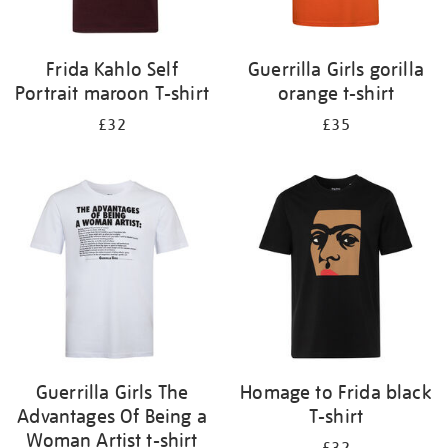
Frida Kahlo Self
Guerrilla Girls gorilla
Portrait maroon T-shirt
orange t-shirt
£32
£35
Guerrilla Girls The
Homage to Frida black
Advantages Of Being a
T-shirt
Woman Artist t-shirt