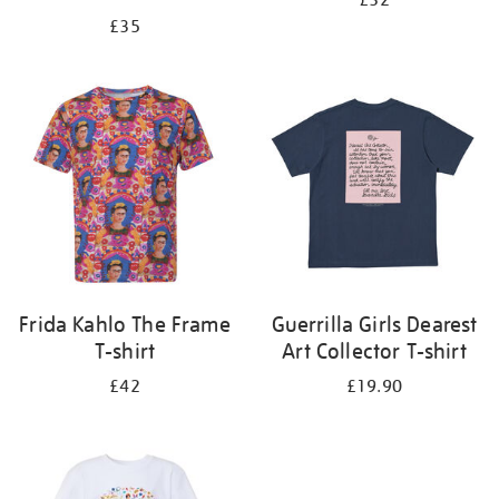
£32
£35
Frida Kahlo The Frame
Guerrilla Girls Dearest
T-shirt
Art Collector T-shirt
£42
£19.90