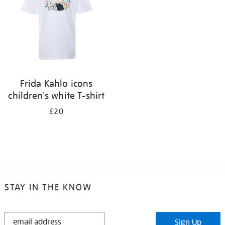
Frida Kahlo icons
children's white T-shirt
£20
STAY IN THE KNOW
STAY
Sign Up