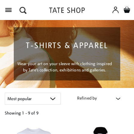
Menu
T-SHIRTS & APPAREL
Wear your art on your sleeve with clothing inspired
by Tate’s collection, exhibitions and galleries.
Refined by
Showing
1 - 9 of
9
Refine
your