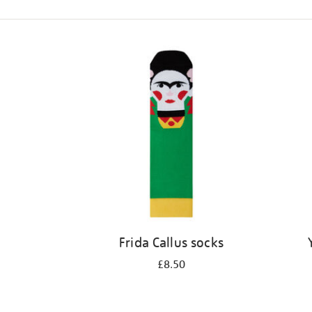
Refine
your
results
by:
Frida Callus socks
£8.50