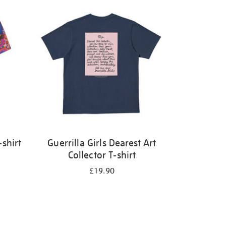
shirt
Guerrilla Girls Dearest Art
Collector T-shirt
£19.90