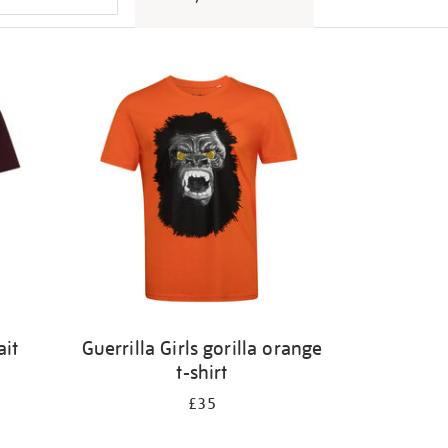
ait
Guerrilla Girls gorilla orange
t-shirt
£35