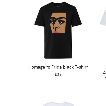
Homage to Frida black T-shirt
A
£32