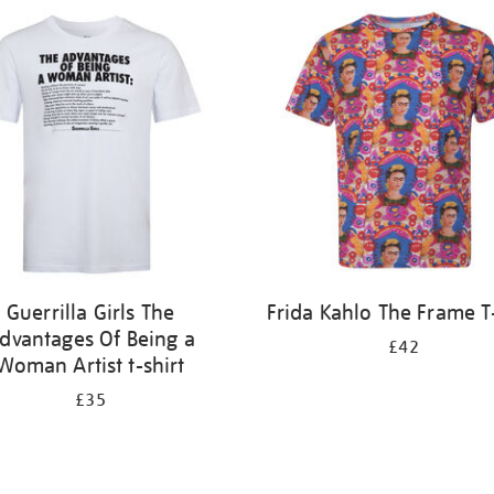
Guerrilla Girls The
Frida Kahlo The Frame T-
dvantages Of Being a
£42
Woman Artist t-shirt
£35