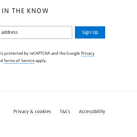
 IN THE KNOW
Sign Up
e is protected by reCAPTCHA and the Google
Privacy
nd
Terms of Service
apply.
Privacy & cookies
T&Cs
Accessibility