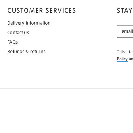
CUSTOMER SERVICES
STAY
Delivery information
STAY
Contact us
IN
THE
FAQs
KNOW
Refunds & returns
This sit
Policy
a