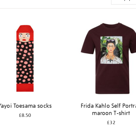
Yayoi Toesama socks
Frida Kahlo Self Portr
maroon T-shirt
£8.50
£32