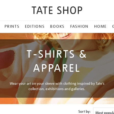
PRINTS
EDITIONS
BOOKS
FASHION
HOME
T-SHIRTS &
APPAREL
Wear your art on your sleeve with clothing inspired by Tate’s
collection, exhibitions and galleries.
Sort by: