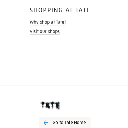
SHOPPING AT TATE
Why shop at Tate?
Visit our shops
Go to Tate Home