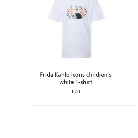
Frida Kahlo icons children's
white T-shirt
£20