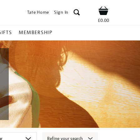
Tate Home
Sign In
Shop
£0.00
GIFTS
MEMBERSHIP
Refine your search