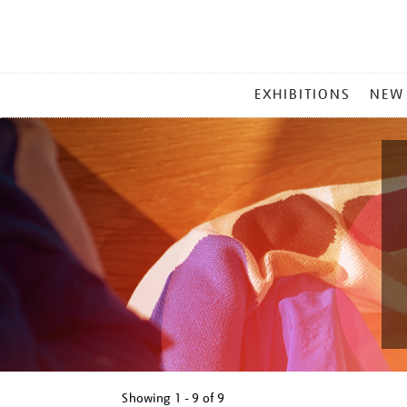
MAIN
EXHIBITIONS
NEW
MENU
Showing
1 - 9 of
9