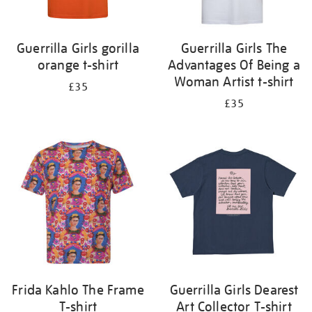
Guerrilla Girls gorilla
Guerrilla Girls The
orange t-shirt
Advantages Of Being a
Woman Artist t-shirt
£35
£35
Frida Kahlo The Frame
Guerrilla Girls Dearest
T-shirt
Art Collector T-shirt