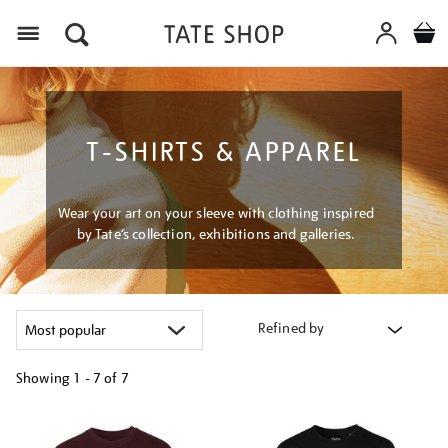
Menu
T-SHIRTS & APPAREL
Wear your art on your sleeve with clothing inspired
by Tate’s collection, exhibitions and galleries.
Refined by
Showing
1 - 7 of
7
Refine
your