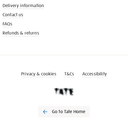
Delivery information
Contact us
FAQs
Refunds & returns
Privacy & cookies
T&Cs
Accessibility
Go to Tate Home