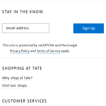
STAY IN THE KNOW
STAY
Sign Up
IN
THE
KNOW
This site is protected by reCAPTCHA and the Google
Privacy Policy
and
Terms of Service
apply.
SHOPPING AT TATE
Why shop at Tate?
Visit our shops
CUSTOMER SERVICES