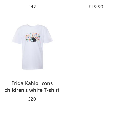
£42
£19.90
Frida Kahlo icons
children's white T-shirt
£20