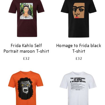
results
by:
Frida Kahlo Self
Homage to Frida black
Portrait maroon T-shirt
T-shirt
£32
£32