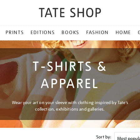
PRINTS
EDITIONS
BOOKS
FASHION
HOME
T-SHIRTS &
APPAREL
Wear your art on your sleeve with clothing inspired by Tate’s
collection, exhibitions and galleries.
Sort by: