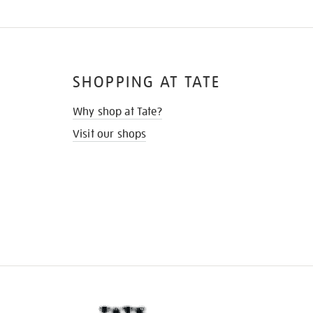
SHOPPING AT TATE
Why shop at Tate?
Visit our shops