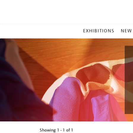
MAIN
EXHIBITIONS
NEW
MENU
Showing
1 - 1 of
1