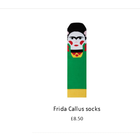
Refine
your
results
by:
Frida Callus socks
£8.50