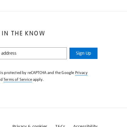
 IN THE KNOW
Sign Up
e is protected by reCAPTCHA and the Google
Privacy
nd
Terms of Service
apply.
Privacy & cookies
T&Cs
Accessibility