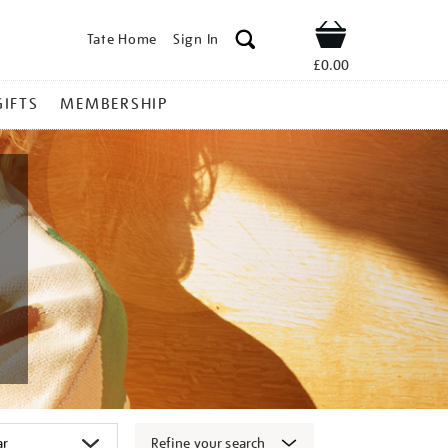
Tate Home
Sign In
Shop
£0.00
GIFTS
MEMBERSHIP
Refine your search