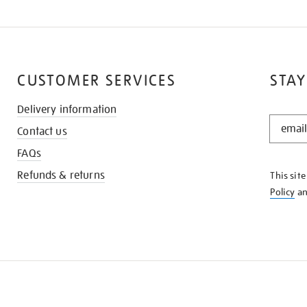
CUSTOMER SERVICES
STAY
Delivery information
STAY
Contact us
IN
THE
FAQs
KNOW
Refunds & returns
This sit
Policy
a