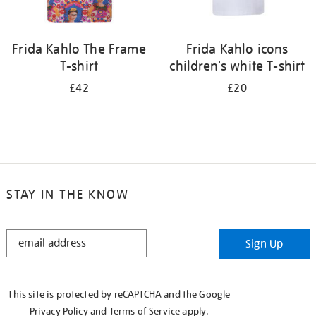
Frida Kahlo The Frame
Frida Kahlo icons
T-shirt
children's white T-shirt
£42
£20
STAY IN THE KNOW
STAY
Sign Up
IN
THE
KNOW
This site is protected by reCAPTCHA and the Google
Privacy Policy
and
Terms of Service
apply.