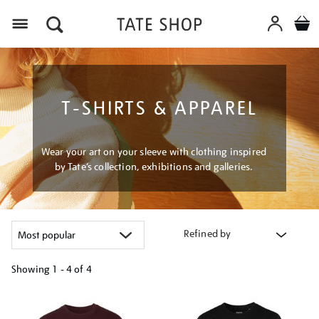
Menu
T-SHIRTS & APPAREL
Wear your art on your sleeve with clothing inspired
by Tate’s collection, exhibitions and galleries.
Refined by
Showing
1 - 4 of
4
Refine
your