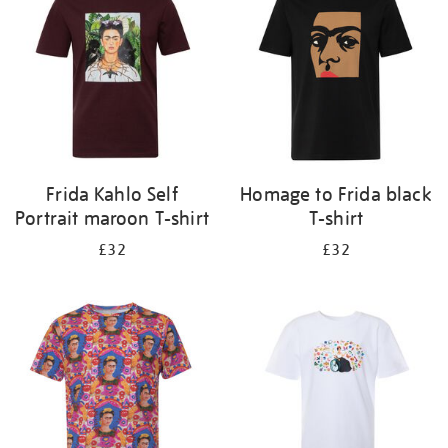
results
by:
Frida Kahlo Self
Homage to Frida black
Portrait maroon T-shirt
T-shirt
£32
£32