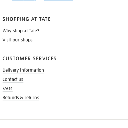
SHOPPING AT TATE
Why shop at Tate?
Visit our shops
CUSTOMER SERVICES
Delivery information
Contact us
FAQs
Refunds & returns