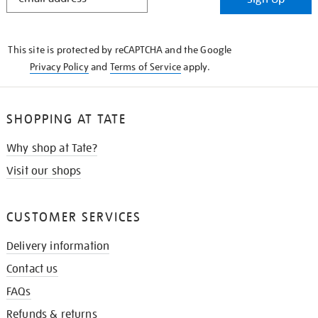
IN
THE
KNOW
This site is protected by reCAPTCHA and the Google
Privacy Policy
and
Terms of Service
apply.
SHOPPING AT TATE
Why shop at Tate?
Visit our shops
CUSTOMER SERVICES
Delivery information
Contact us
FAQs
Refunds & returns