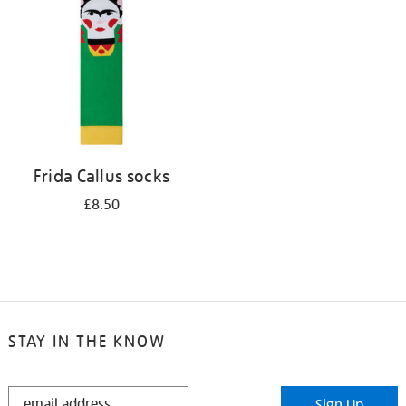
results
by:
Frida Callus socks
£8.50
STAY IN THE KNOW
STAY
Sign Up