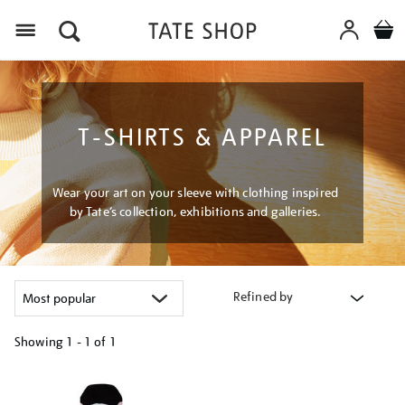
Menu
T-SHIRTS & APPAREL
Wear your art on your sleeve with clothing inspired
by Tate’s collection, exhibitions and galleries.
Refined by
Showing
1 - 1 of
1
Refine
your