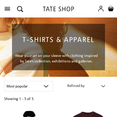
Menu
T-SHIRTS & APPAREL
Wear your art on your sleeve with clothing inspired
by Tate’s collection, exhibitions and galleries.
Refined by
Showing
1 - 5 of
5
Refine
your