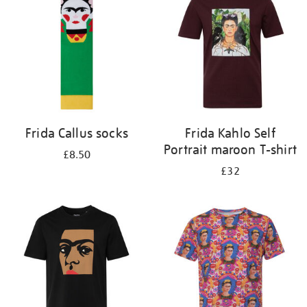
results
by:
Frida Callus socks
Frida Kahlo Self
Portrait maroon T-shirt
£8.50
£32