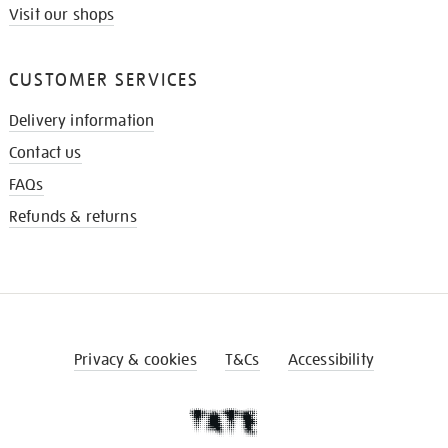
Visit our shops
CUSTOMER SERVICES
Delivery information
Contact us
FAQs
Refunds & returns
Privacy & cookies
T&Cs
Accessibility