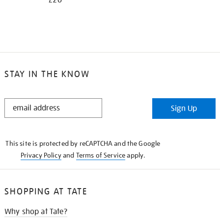
£20
STAY IN THE KNOW
STAY
Sign Up
IN
THE
KNOW
This site is protected by reCAPTCHA and the Google
Privacy Policy
and
Terms of Service
apply.
SHOPPING AT TATE
Why shop at Tate?