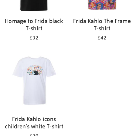
Homage to Frida black
Frida Kahlo The Frame
T-shirt
T-shirt
£32
£42
Frida Kahlo icons
children's white T-shirt