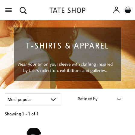
Menu
T-SHIRTS & APPAREL
Wear your art on your sleeve with clothing inspired
by Tate’s collection, exhibitions and galleries.
Refined by
Showing
1 - 1 of
1
Refine
your