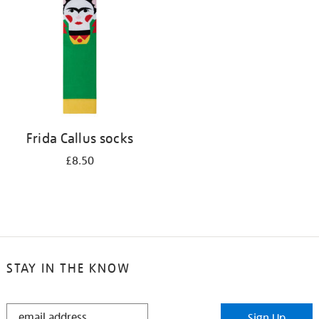
results
by:
Frida Callus socks
£8.50
STAY IN THE KNOW
STAY
Sign Up