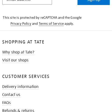
IN
THE
KNOW
This site is protected by reCAPTCHA and the Google
Privacy Policy
and
Terms of Service
apply.
SHOPPING AT TATE
Why shop at Tate?
Visit our shops
CUSTOMER SERVICES
Delivery information
Contact us
FAQs
Refunds & returns