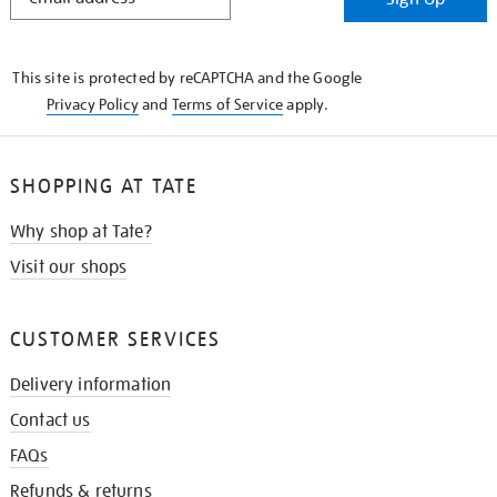
IN
THE
KNOW
This site is protected by reCAPTCHA and the Google
Privacy Policy
and
Terms of Service
apply.
SHOPPING AT TATE
Why shop at Tate?
Visit our shops
CUSTOMER SERVICES
Delivery information
Contact us
FAQs
Refunds & returns