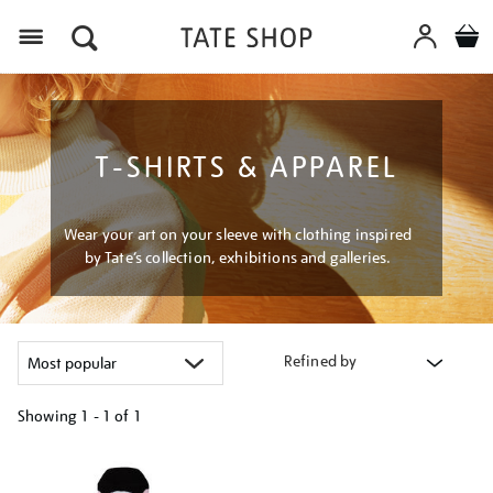
Menu
T-SHIRTS & APPAREL
Wear your art on your sleeve with clothing inspired
by Tate’s collection, exhibitions and galleries.
Refined by
Showing
1 - 1 of
1
Refine
your