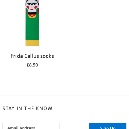
results
by:
Frida Callus socks
£8.50
STAY IN THE KNOW
STAY
Sign Up