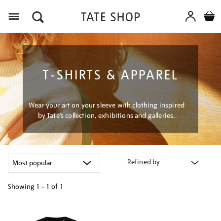
Menu
T-SHIRTS & APPAREL
Wear your art on your sleeve with clothing inspired
by Tate’s collection, exhibitions and galleries.
Refined by
Showing
1 - 1 of
1
Refine
your