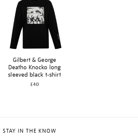
results
by:
Gilbert & George
Deatho Knocko long
sleeved black t-shirt
£40
STAY IN THE KNOW