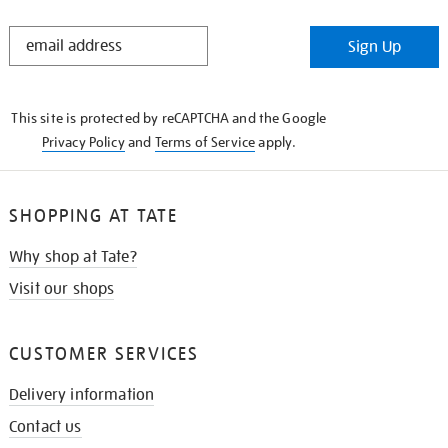
STAY
Sign Up
IN
THE
KNOW
This site is protected by reCAPTCHA and the Google
Privacy Policy
and
Terms of Service
apply.
SHOPPING AT TATE
Why shop at Tate?
Visit our shops
CUSTOMER SERVICES
Delivery information
Contact us