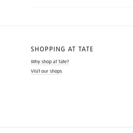
SHOPPING AT TATE
Why shop at Tate?
Visit our shops