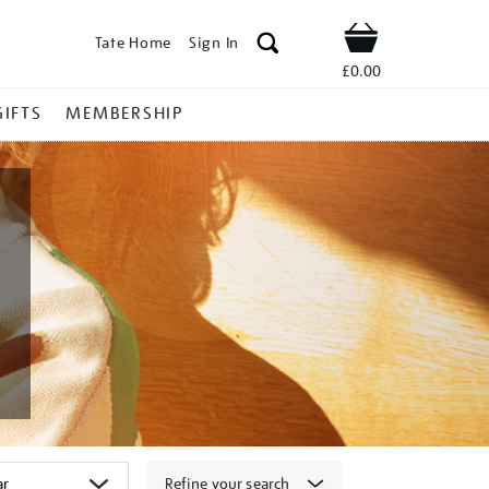
Tate Home
Sign In
Shop
£0.00
GIFTS
MEMBERSHIP
Refine your search