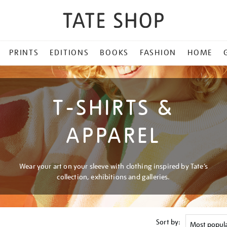
PRINTS
EDITIONS
BOOKS
FASHION
HOME
T-SHIRTS &
APPAREL
Wear your art on your sleeve with clothing inspired by Tate’s
collection, exhibitions and galleries.
Sort by: