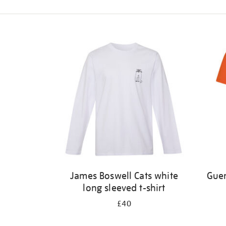
Refine
your
results
by:
James Boswell Cats white
Guer
long sleeved t-shirt
£40