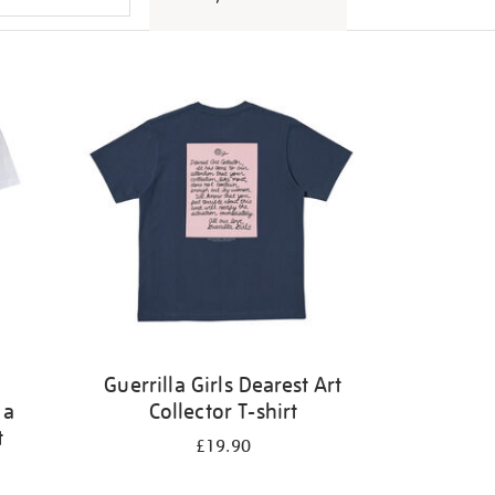
Guerrilla Girls Dearest Art
 a
Collector T-shirt
t
£19.90