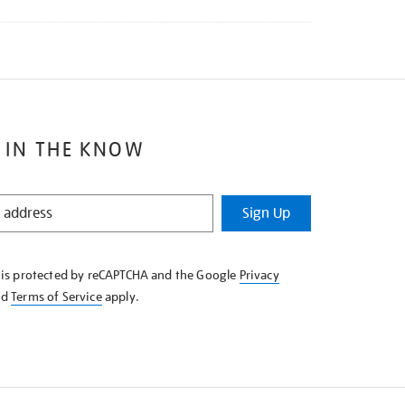
 IN THE KNOW
Sign Up
e is protected by reCAPTCHA and the Google
Privacy
nd
Terms of Service
apply.