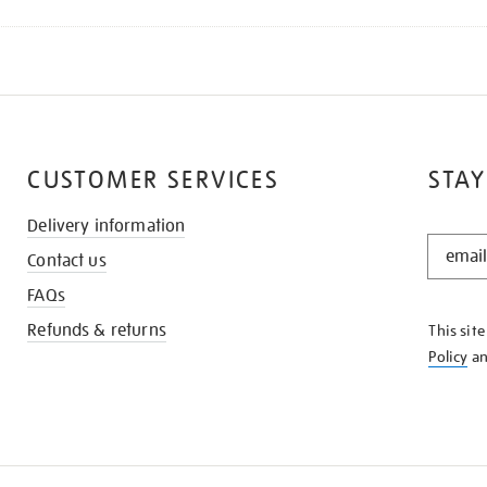
CUSTOMER SERVICES
STAY
Delivery information
STAY
Contact us
IN
THE
FAQs
KNOW
Refunds & returns
This sit
Policy
a