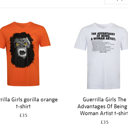
rilla Girls gorilla orange
Guerrilla Girls The
t-shirt
Advantages Of Being
Woman Artist t-shir
£35
£35