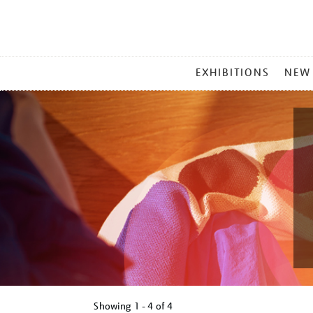
MAIN
EXHIBITIONS
NEW
MENU
Showing
1 - 4 of
4