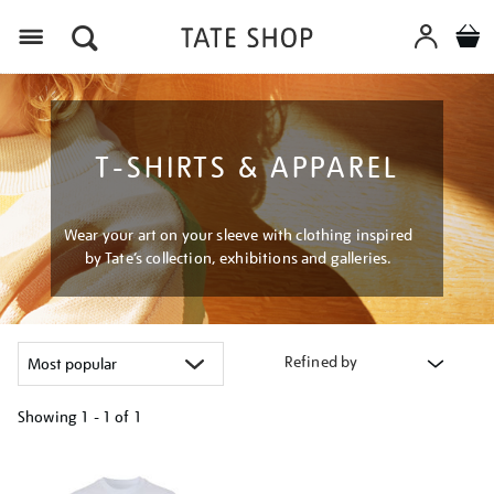
Menu
T-SHIRTS & APPAREL
Wear your art on your sleeve with clothing inspired
by Tate’s collection, exhibitions and galleries.
Refined by
Showing
1 - 1 of
1
Refine
your