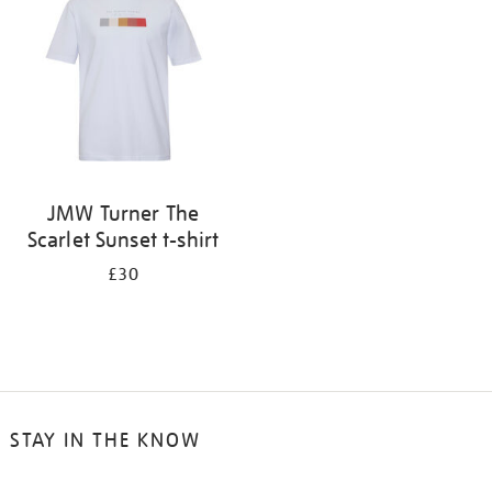
results
by:
JMW Turner The
Scarlet Sunset t-shirt
£30
STAY IN THE KNOW