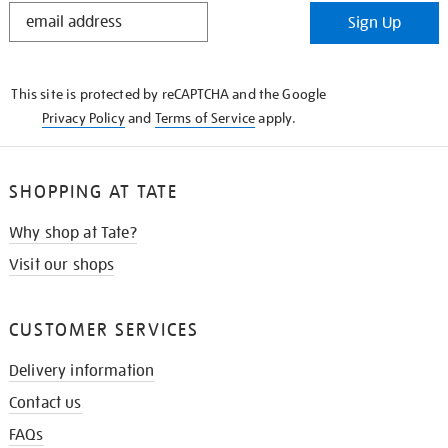
STAY
Sign Up
IN
THE
KNOW
This site is protected by reCAPTCHA and the Google
Privacy Policy
and
Terms of Service
apply.
SHOPPING AT TATE
Why shop at Tate?
Visit our shops
CUSTOMER SERVICES
Delivery information
Contact us
FAQs